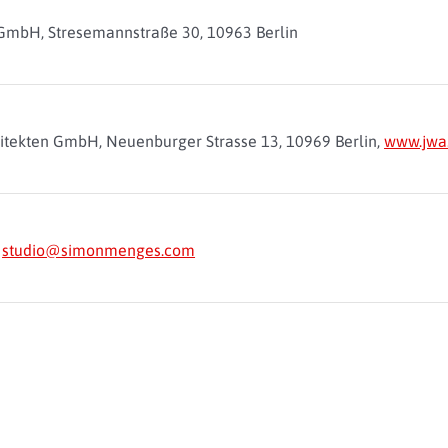
GmbH, Stresemannstraße 30, 10963 Berlin
itekten GmbH, Neuenburger Strasse 13, 10969 Berlin,
www.jwa.
,
studio@simonmenges.com