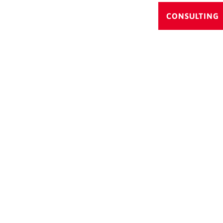
CONSULTING