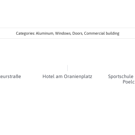
Categories:
Aluminum
,
Windows
,
Doors
,
Commercial building
eurstraße
Hotel am Oranienplatz
Sportschule
Poelc