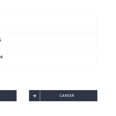
S
M
CAREER