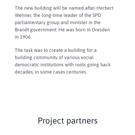
The new building will be named after Herbert
Wehner, the long-time leader of the SPD
parliamentary group and minister in the
Brandt government. He was born in Dresden
in 1906.
The task was to create a building for a
building community of various social
democratic institutions with roots going back
decades, in some cases centuries.
Project partners