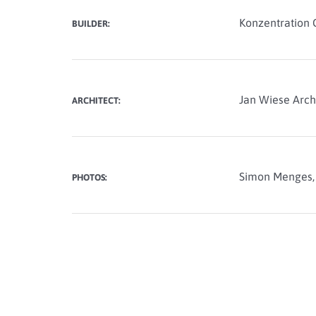
Konzentration 
BUILDER:
Jan Wiese Arch
ARCHITECT:
Simon Menges
PHOTOS: