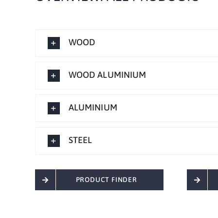
WOOD
WOOD ALUMINIUM
ALUMINIUM
STEEL
PRODUCT FINDER