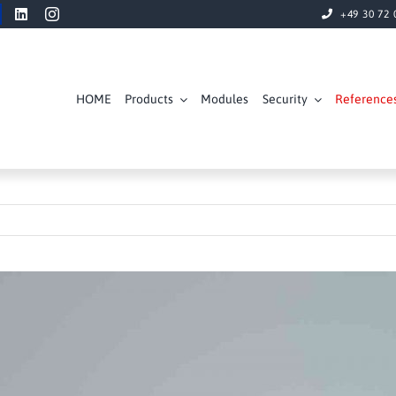
+49 30 72 
HOME
Products
Modules
Security
Reference