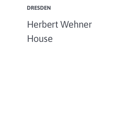
DRESDEN
Herbert Wehner
House