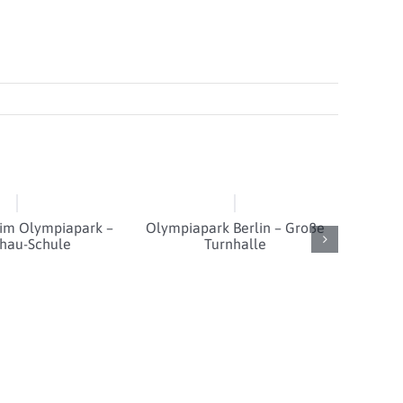
 im Olympiapark –
Olympiapark Berlin – Große
hau-Schule
Turnhalle