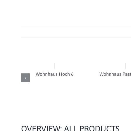
Wohnhaus Hoch 6
Wohnhaus Past
OVERVIEW: ALL PRODUCTS