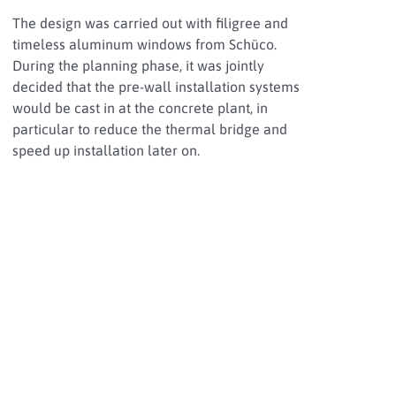
The design was carried out with filigree and
timeless aluminum windows from Schüco.
During the planning phase, it was jointly
decided that the pre-wall installation systems
would be cast in at the concrete plant, in
particular to reduce the thermal bridge and
speed up installation later on.