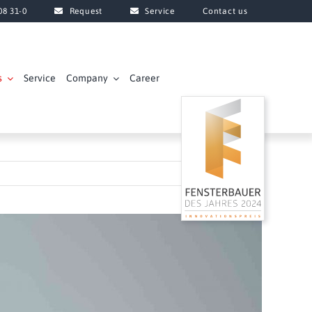
08 31-0
Request
Service
Contact us
s
Service
Company
Career
Next