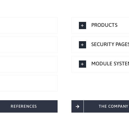
PRODUCTS
SECURITY PAGE
MODULE SYSTE
REFERENCES
THE COMPANY