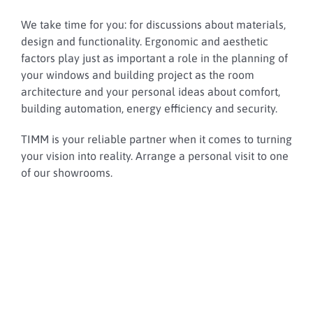
We take time for you: for discussions about materials,
design and functionality. Ergonomic and aesthetic
factors play just as important a role in the planning of
your windows and building project as the room
architecture and your personal ideas about comfort,
building automation, energy efficiency and security.
TIMM is your reliable partner when it comes to turning
your vision into reality. Arrange a personal visit to one
of our showrooms.