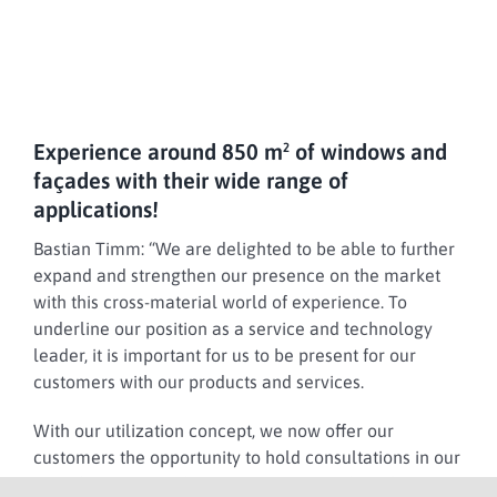
Experience around 850 m² of windows and
façades with their wide range of
applications!
Bastian Timm:
“We are delighted to be able to further
expand and strengthen our presence on the market
with this cross-material world of experience. To
underline our position as a service and technology
leader, it is important for us to be present for our
customers with our products and services.
With our utilization concept, we now offer our
customers the opportunity to hold consultations in our
new showroom and experience our products live.