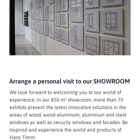
Arrange a personal visit to our SHOWROOM
We look forward to welcoming you to our world of
experience: In our 850 m² showroom, more than 70
exhibits present the latest innovative solutions in the
areas of wood, wood-aluminum, aluminum and steel
windows as well as security windows and facades. Be
inspired and experience the world and products of
Hans Timm.