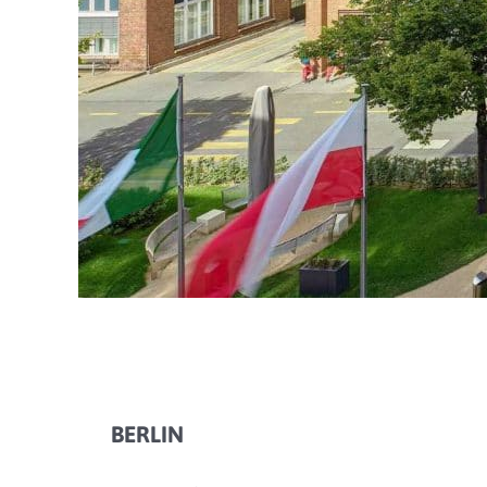
BERLIN