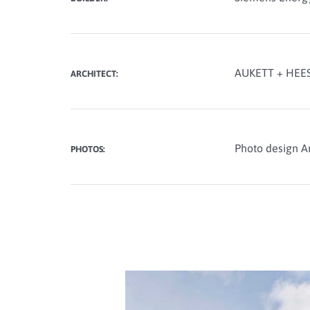
AUKETT + HEES
ARCHITECT:
Photo design A
PHOTOS: