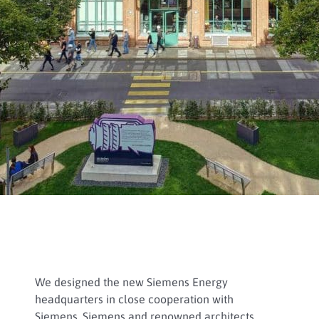
We designed the new Siemens Energy
headquarters in close cooperation with
Siemens, Siemens and renowned architects.