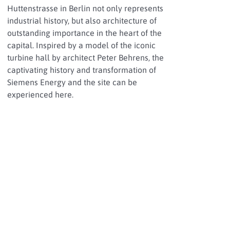
Huttenstrasse in Berlin not only represents
industrial history, but also architecture of
outstanding importance in the heart of the
capital. Inspired by a model of the iconic
turbine hall by architect Peter Behrens, the
captivating history and transformation of
Siemens Energy and the site can be
experienced here.