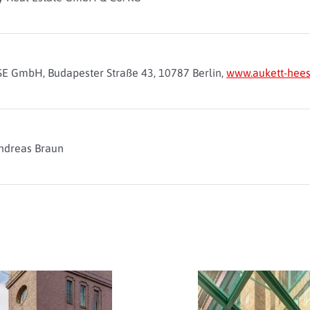
E GmbH, Budapester Straße 43, 10787 Berlin,
www.aukett-hees
ndreas Braun