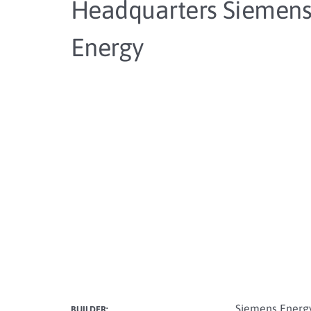
Headquarters Siemen
Energy
Siemens Energ
BUILDER: