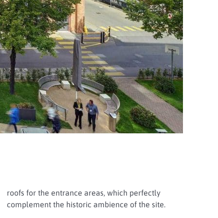
roofs for the entrance areas, which perfectly
complement the historic ambience of the site.