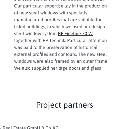
s
Our particular expertise lay in the production
of new steel windows with specially
manufactured profiles that are suitable for
listed buildings, in which we used our design
steel window system
RP Fineline 70 W
together with RP Technik. Particular attention
was paid to the preservation of historical
external profiles and contours. The new steel
windows were also framed by an outer frame.
We also supplied heritage doors and glass
Project partners
y Real Estate GmbH & Co. KG