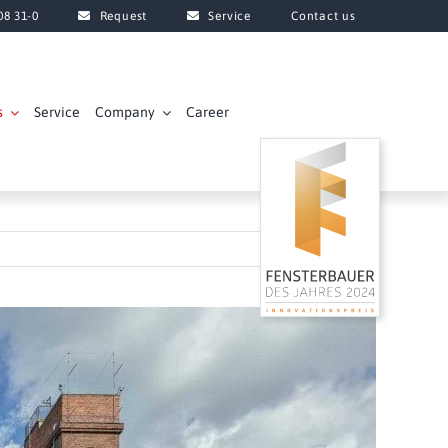
08 31-0
Request
Service
Contact us
s
Service
Company
Career
Next