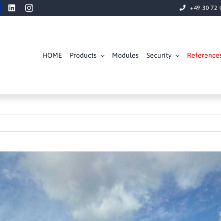
+49 30 72 
HOME
Products
Modules
Security
Reference