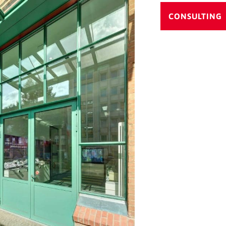
CONSULTING