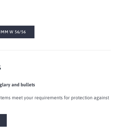
IMM W 56/56
s
glary and bullets
tems meet your requirements for protection against