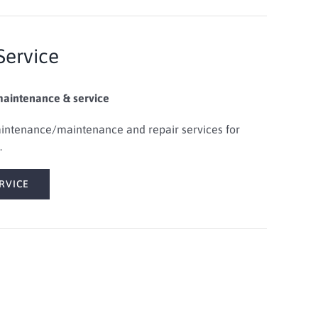
Service
maintenance & service
ntenance/maintenance and repair services
for
.
RVICE