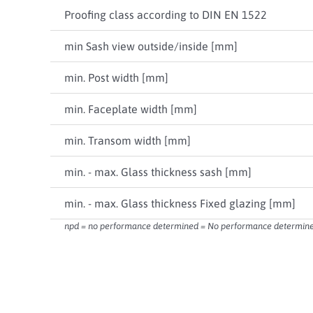
Proofing class according to DIN EN 1522
min Sash view outside/inside [mm]
min. Post width [mm]
min. Faceplate width [mm]
min. Transom width [mm]
min. - max. Glass thickness sash [mm]
min. - max. Glass thickness Fixed glazing [mm]
npd = no performance determined = No performance determined