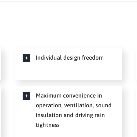
Individual design freedom
Maximum convenience in
operation, ventilation, sound
insulation and driving rain
tightness