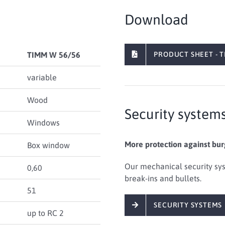
Download
TIMM W 56/56
PRODUCT SHEET - T
variable
Wood
Security system
Windows
More protection against bur
Box window
Our mechanical security sys
0,60
break-ins and bullets.
51
SECURITY SYSTEMS
up to RC 2