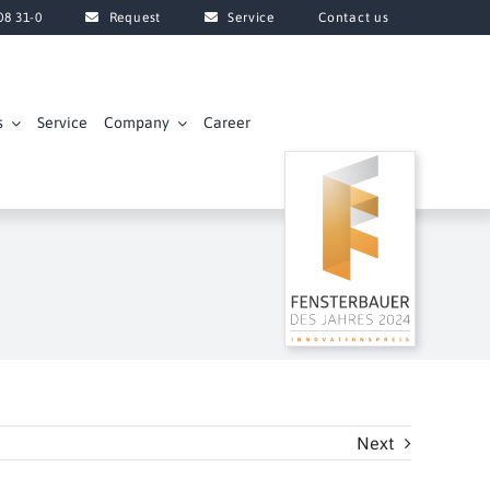
08 31-0
Request
Service
Contact us
s
Service
Company
Career
Next