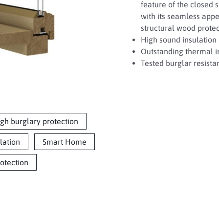
feature of the closed si
with its seamless appe
structural wood protect
High sound insulation 
Outstanding thermal in
Tested burglar resista
gh burglary protection
lation
Smart Home
rotection