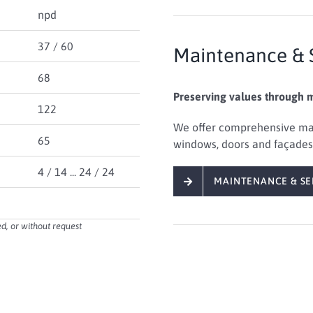
npd
37 / 60
Maintenance & 
68
Preserving values through 
122
We offer
comprehensive
mai
65
windows, doors and façades
4 / 14 ... 24 / 24
MAINTENANCE & SE
, or without request