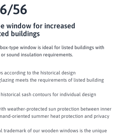
6/56
pe window for increased
ted buildings
ox-type window is ideal for listed buildings with
 or sound insulation requirements.
s according to the historical design
glazing meets the requirements of listed building
historical sash contours for individual design
with weather-protected sun protection between inner
emand-oriented summer heat protection and privacy
ual trademark of our wooden windows is the unique