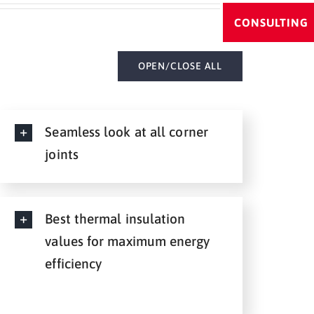
CONSULTING
OPEN/CLOSE ALL
Seamless look at all corner
joints
Best thermal insulation
values for maximum energy
efficiency