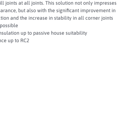
ll joints at all joints. This solution not only impresses
arance, but also with the significant improvement in
ion and the increase in stability in all corner joints
possible
sulation up to passive house suitability
nce up to RC2