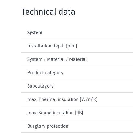
Technical data
System
Installation depth [mm]
System / Material / Material
Product category
Subcategory
max. Thermal insulation [W/m²K]
max. Sound insulation [dB]
Burglary protection