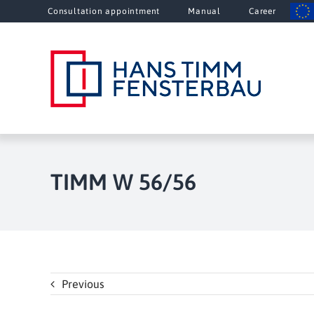
Skip
Consultation appointment
Manual
Career
to
content
TIMM W 56/56
Previous