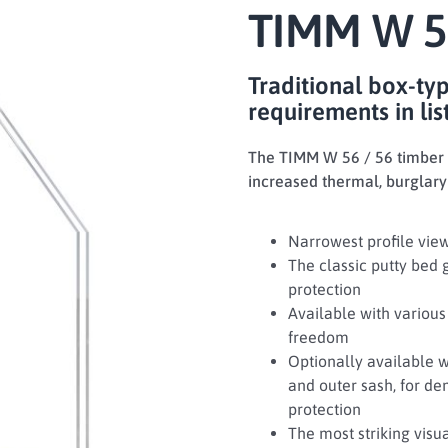
TIMM W 5
Traditional box-ty
requirements in lis
The TIMM W 56 / 56 timber b
increased thermal, burglary
Narrowest profile view
The classic putty bed 
protection
Available with various 
freedom
Optionally available 
and outer sash, for d
protection
The most striking vis