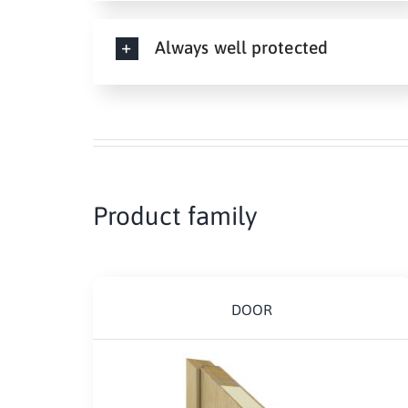
Always well protected
Product family
DOOR