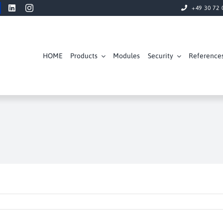
+49 30 72 
HOME
Products
Modules
Security
Reference