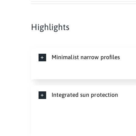
Highlights
Minimalist narrow profiles
Integrated sun protection