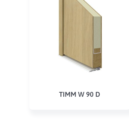
TIMM W 90 D