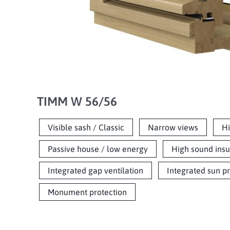
TIMM W 56/56
Visible sash / Classic
Narrow views
Hi
Passive house / low energy
High sound insu
Integrated gap ventilation
Integrated sun p
Monument protection