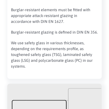
Burglar-resistant elements must be fitted with
appropriate attack-resistant glazing in
accordance with DIN EN 1627.
Burglar-resistant glazing is defined in DIN EN 356.
We use safety glass
in various thicknesses,
depending on the requirements profile, as
toughened safety glass (TSG), laminated safety
glass (LSG) and polycarbonate glass (PC) in our
systems
.