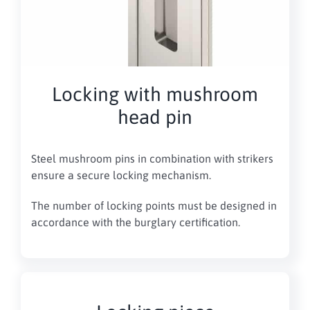
Locking with mushroom
head pin
Steel mushroom pins in combination with strikers
ensure a secure locking mechanism.
The number of locking points must be designed in
accordance with the burglary certification.