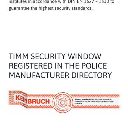
institutes in accordance with DIN EN 1627 – 1630 to
guarantee the highest security standards.
TIMM SECURITY WINDOW
REGISTERED IN THE POLICE
MANUFACTURER DIRECTORY