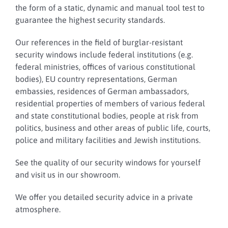
the form of a static, dynamic and manual tool test to
guarantee the highest security standards.
Our references in the field of burglar-resistant
security windows include federal institutions (e.g.
federal ministries, offices of various constitutional
bodies), EU country representations, German
embassies, residences of German ambassadors,
residential properties of members of various federal
and state constitutional bodies, people at risk from
politics, business and other areas of public life, courts,
police and military facilities and Jewish institutions.
See the quality of our security windows for yourself
and visit us in our showroom.
We offer you detailed security advice in a private
atmosphere.