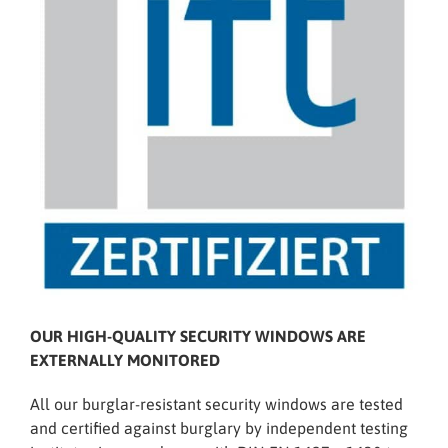
OUR HIGH-QUALITY SECURITY WINDOWS ARE
EXTERNALLY MONITORED
All our burglar-resistant security windows are tested
and certified against burglary by independent testing