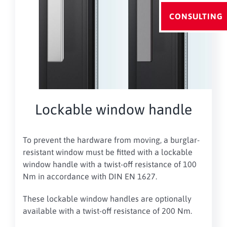
CONSULTING
Lockable window handle
To prevent the hardware from moving, a burglar-
resistant window must be fitted with a lockable
window handle with a twist-off resistance of 100
Nm in accordance with DIN EN 1627.
These lockable window handles are optionally
available with a twist-off resistance of 200 Nm
.