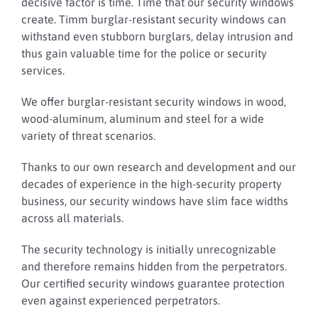
decisive factor is time. Time that our security windows
create.
Timm burglar-resistant security windows can
withstand even stubborn burglars, delay intrusion and
thus gain valuable time for the police or security
services.
We offer burglar-resistant security windows in wood,
wood-aluminum, aluminum and steel for a wide
variety of threat scenarios.
Thanks to our own research and development and our
decades of experience in the high-security property
business, our security windows have slim face widths
across all materials.
The security technology is initially unrecognizable
and therefore remains hidden from the perpetrators.
Our certified security windows guarantee protection
even against experienced perpetrators.