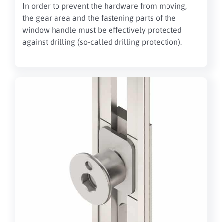
In order to prevent the hardware from moving,
the gear area and the fastening parts of the
window handle must be effectively protected
against drilling (so-called drilling protection).