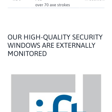
over 70 axe strokes
OUR HIGH-QUALITY SECURITY
WINDOWS ARE EXTERNALLY
MONITORED