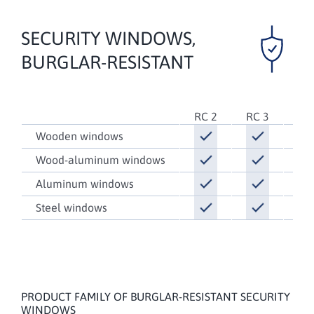
SECURITY WINDOWS,
BURGLAR-RESISTANT
RC 2
RC 3
RC
Wooden windows
Wood-aluminum windows
Aluminum windows
Steel windows
PRODUCT FAMILY OF BURGLAR-RESISTANT SECURITY
WINDOWS