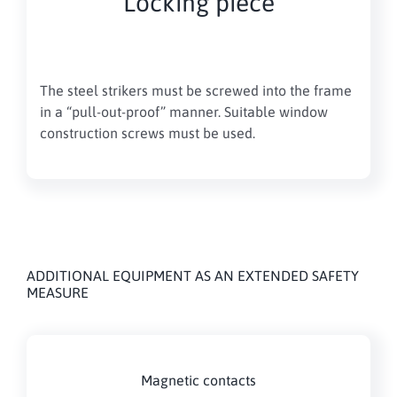
Locking piece
The steel strikers must be screwed into the frame
in a “pull-out-proof” manner. Suitable window
construction screws must be used.
ADDITIONAL EQUIPMENT AS AN EXTENDED SAFETY
MEASURE
Magnetic contacts