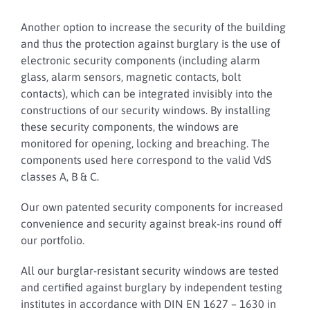
Another option to increase the security of the building
and thus the protection against burglary is the use of
electronic security components (including alarm
glass, alarm sensors, magnetic contacts, bolt
contacts), which can be integrated invisibly into the
constructions of our security windows. By installing
these security components, the windows are
monitored for opening, locking and breaching. The
components used here correspond to the valid VdS
classes A, B & C.
Our own patented security components for increased
convenience and security against break-ins round off
our portfolio.
All our burglar-resistant security windows are tested
and certified against burglary by independent testing
institutes in accordance with DIN EN 1627 – 1630 in