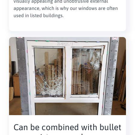
visually appealing and unobtrusive external
appearance, which is why our windows are often
used in listed buildings.
Can be combined with bullet