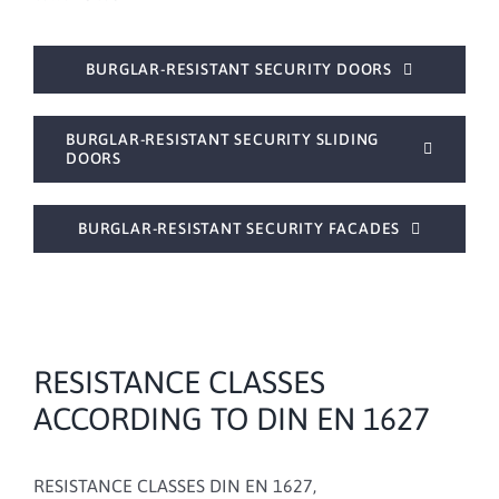
BURGLAR-RESISTANT SECURITY DOORS
BURGLAR-RESISTANT SECURITY SLIDING
DOORS
BURGLAR-RESISTANT SECURITY FACADES
RESISTANCE CLASSES
ACCORDING TO DIN EN 1627
RESISTANCE CLASSES DIN EN 1627,