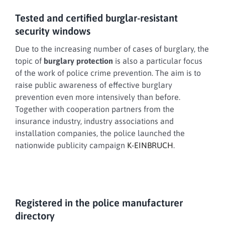
Tested and certified burglar-resistant
security windows
Due to the increasing number of cases of burglary, the
topic of
burglary protection
is also a particular focus
of the work of police crime prevention. The aim is to
raise public awareness of effective burglary
prevention even more intensively than before.
Together with cooperation partners from the
insurance industry, industry associations and
installation companies, the police launched the
nationwide publicity campaign
K-EINBRUCH
.
Registered in the police manufacturer
directory