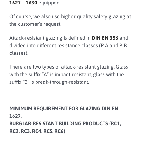
1627 – 1630
equipped.
Of course, we also use higher-quality safety glazing at
the customer’s request.
Attack-resistant glazing is defined in
DIN EN 356
and
divided into different resistance classes (P-A and P-B
classes).
There are two types of attack-resistant glazing: Glass
with the suffix “A” is impact-resistant, glass with the
suffix “B” is break-through-resistant.
MINIMUM REQUIREMENT FOR GLAZING DIN EN
1627,
BURGLAR-RESISTANT BUILDING PRODUCTS (RC1,
RC2, RC3, RC4, RCS, RC6)