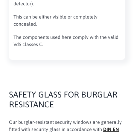
detector).
This can be either visible or completely
concealed.
The components used here comply with the valid
VdS classes C.
SAFETY GLASS FOR BURGLAR
RESISTANCE
Our burglar-resistant security windows are generally
fitted with security glass in accordance with
DIN EN