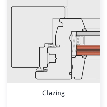
Glazing