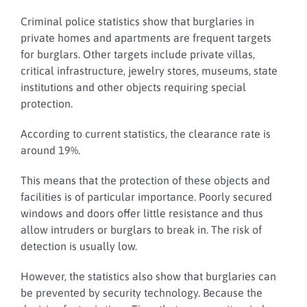
Criminal police statistics show that burglaries in
private homes and apartments are frequent targets
for burglars.
Other targets include private villas,
critical infrastructure, jewelry stores, museums, state
institutions and other objects requiring special
protection.
According to current statistics, the clearance rate is
around 19%.
This means that the protection of these objects and
facilities is of particular importance.
Poorly secured
windows and doors offer little resistance and thus
allow intruders or burglars to break in. The risk of
detection is usually low.
However, the statistics also show that burglaries can
be prevented by security technology.
Because the