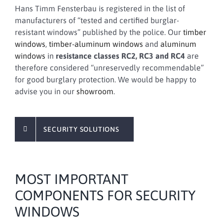
Hans Timm Fensterbau is registered in the list of
manufacturers of “tested and certified burglar-
resistant windows” published by the police. Our
timber
windows
,
timber-aluminum windows
and
aluminum
windows
in
resistance classes RC2, RC3 and RC4
are
therefore considered “unreservedly recommendable”
for good burglary protection. We would be happy to
advise you in our
showroom
.
SECURITY SOLUTIONS
MOST IMPORTANT
COMPONENTS FOR SECURITY
WINDOWS