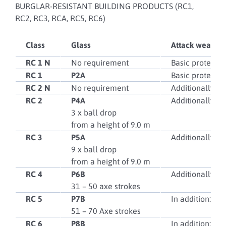
BURGLAR-RESISTANT BUILDING PRODUCTS (RC1,
RC2, RC3, RCA, RC5, RC6)
Class
Glass
Attack weapon
RC 1 N
No requirement
Basic protectio
RC 1
P2A
Basic protectio
RC 2 N
No requirement
Additionally: s
RC 2
P4A
Additionally: s
3 x ball drop
from a height of 9.0 m
RC 3
P5A
Additionally: h
9 x ball drop
from a height of 9.0 m
RC 4
P6B
Additionally: sa
31 – 50 axe strokes
RC 5
P7B
In addition: Po
51 – 70 Axe strokes
RC 6
P8B
In addition: Mo