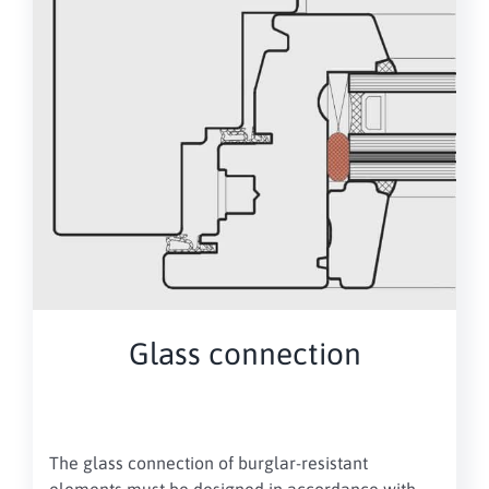
Glass connection
The glass connection of burglar-resistant