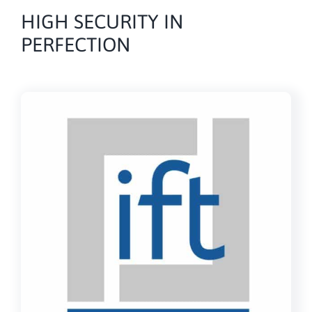
HIGH SECURITY IN
PERFECTION