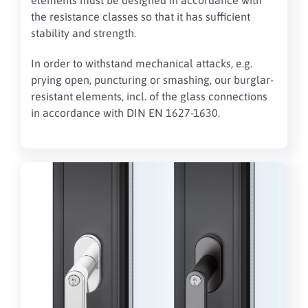
elements must be designed in accordance with
the resistance classes so that it has sufficient
stability and strength.
In order to withstand mechanical attacks, e.g.
prying open, puncturing or smashing, our burglar-
resistant elements, incl. of the glass connections
in accordance with DIN EN 1627-1630.