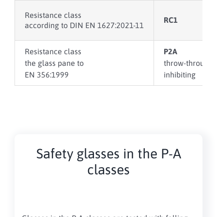
Resistance class
RC1
according to DIN EN 1627:2021-11
Resistance class
P2A
the glass pane to
throw-through
EN 356:1999
inhibiting
Safety glasses in the P-A
classes