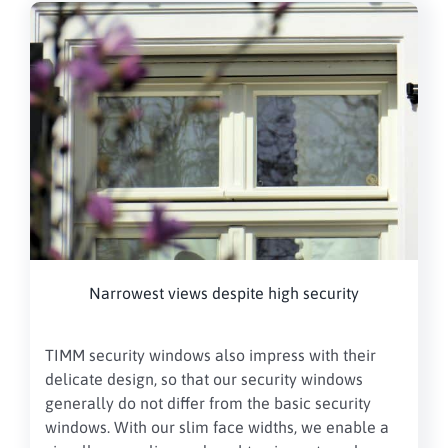
Narrowest views despite high security
TIMM security windows also impress with their
delicate design, so that our security windows
generally do not differ from the basic security
windows. With our slim face widths, we enable a