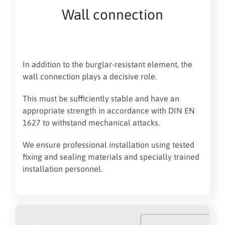
Wall connection
In addition to the burglar-resistant element, the
wall connection plays a decisive role.
This must be sufficiently stable and have an
appropriate strength in accordance with DIN EN
1627 to withstand mechanical attacks.
We ensure professional installation using tested
fixing and sealing materials and specially trained
installation personnel.