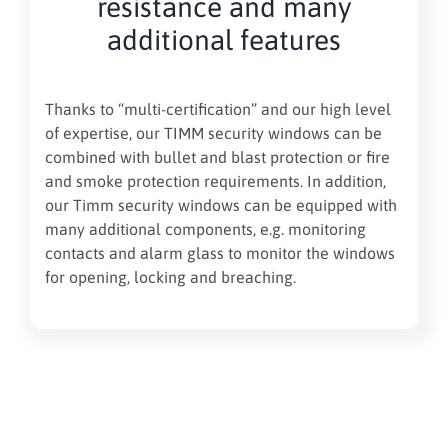
resistance and many
additional features
Thanks to “multi-certification” and our high level
of expertise, our TIMM security windows can be
combined with bullet and blast protection or fire
and smoke protection requirements. In addition,
our Timm security windows can be equipped with
many additional components, e.g. monitoring
contacts and alarm glass to monitor the windows
for opening, locking and breaching.