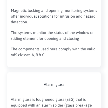
Magnetic locking and opening monitoring systems
offer individual solutions for intrusion and hazard
detection.
The systems monitor the status of the window or
sliding element for opening and closing
The components used here comply with the valid
VdS classes A, B & C.
Alarm glass
Alarm glass is toughened glass (ESG) that is
equipped with an alarm spider (glass breakage