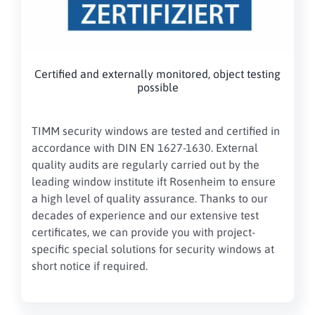
Certified and externally monitored, object testing
possible
TIMM security windows are tested and certified in
accordance with DIN EN 1627-1630. External
quality audits are regularly carried out by the
leading window institute ift Rosenheim to ensure
a high level of quality assurance. Thanks to our
decades of experience and our extensive test
certificates, we can provide you with project-
specific special solutions for security windows at
short notice if required.