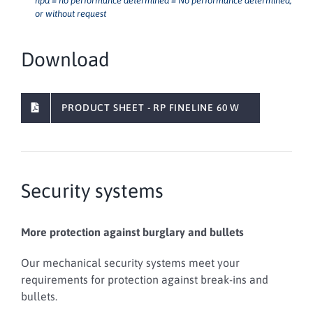
npd = no performance determined = No performance determined,
or without request
Download
PRODUCT SHEET - RP FINELINE 60 W
Security systems
More protection against burglary and bullets
Our mechanical security systems meet your
requirements for protection against break-ins and
bullets.