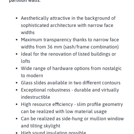
partition walls.
Aesthetically attractive in the background of
sophisticated architecture with narrow face
widths
Maximum transparency thanks to narrow face
widths from 36 mm (sash/frame combination)
Ideal for the renovation of listed buildings or
lofts
Wide range of hardware options from nostalgic
to modern
Glass slides available in two different contours
Exceptional robustness - durable and virtually
indestructible
High resource efficiency - slim profile geometry
can be realized with low material usage
Can be realized as side-hung or mullion window
and tilting skylight
High sound insulation possible