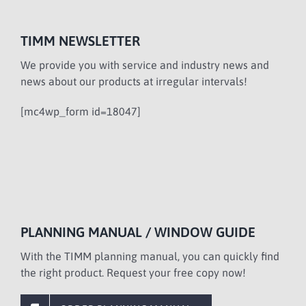
TIMM NEWSLETTER
We provide you with service and industry news and
news about our products at irregular intervals!
[mc4wp_form id=18047]
PLANNING MANUAL / WINDOW GUIDE
With the TIMM planning manual, you can quickly find
the right product. Request your free copy now!