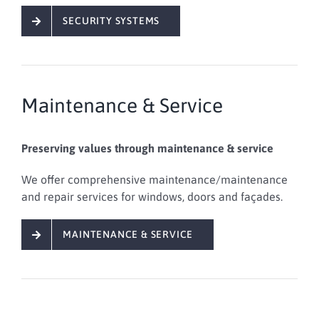
SECURITY SYSTEMS
Maintenance & Service
Preserving values through maintenance & service
We offer
comprehensive
maintenance/maintenance
and repair services
for windows, doors and façades
.
MAINTENANCE & SERVICE