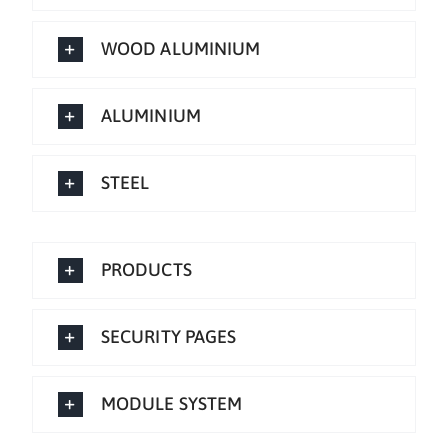
WOOD ALUMINIUM
ALUMINIUM
STEEL
PRODUCTS
SECURITY PAGES
MODULE SYSTEM