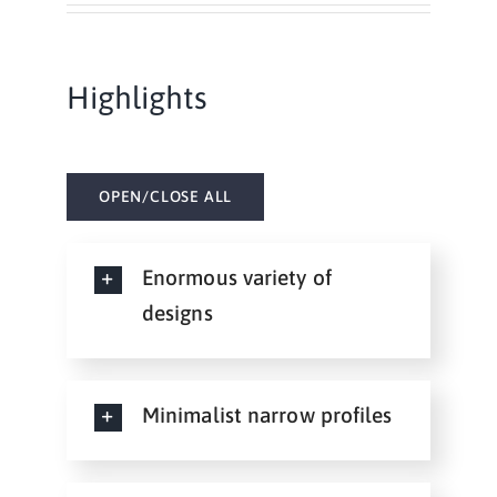
Highlights
OPEN/CLOSE ALL
Enormous variety of
designs
Minimalist narrow profiles