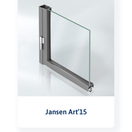
Jansen Art’15