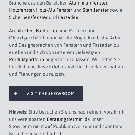
Branche aus den Bereichen
Aluminiumfenster
,
Holzfenster
,
Holz-Alu Fenster
und
Stahlfenster
sowie
Sicherheitsfenster
und
Fassaden
.
Architekten
,
Bauherren
und Partnern im
Objektgeschäft bieten wir die Möglichkeit, alle Arten
und Designsprachen von Fenstern und Fassaden zu
erleben und sich von unserem vielseitigen
Produktportfolio
begeistern zu lassen. Wir laden Sie
herzlich ein, diese Erlebniswelt für Ihre Bauvorhaben
und Planungen zu nutzen.
VISIT THE SHOWROOM
Hinweis:
Bitte besuchen Sie uns nach einem vorab mit
uns vereinbarten
Beratungstermin
, da unser
Showroom nicht auf Publikumsverkehr und spontane
Besuche ausgerichtet ist.