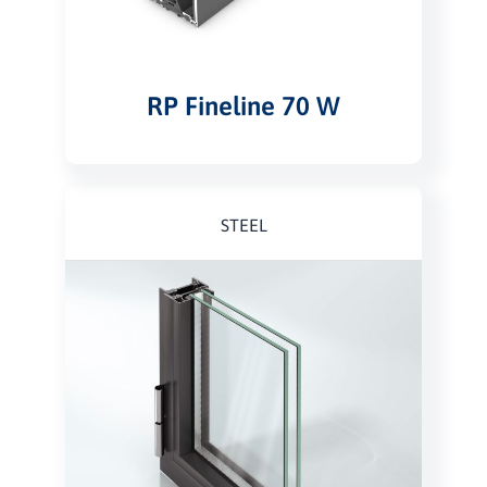
RP Fineline 70 W
STEEL