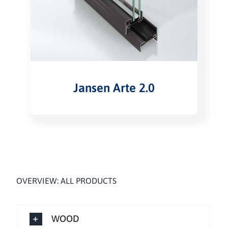
Jansen Arte 2.0
OVERVIEW: ALL PRODUCTS
WOOD