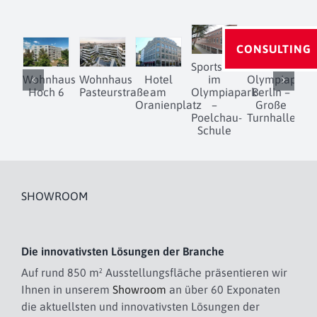
CONSULTING
Sportschule
Wohnhaus
Wohnhaus
Hotel
im
Olympiapark
Hoch 6
Pasteurstraße
am
Olympiapark
Berlin –
D
Oranienplatz
–
Große
Poelchau-
Turnhalle
Schule
SHOWROOM
Die innovativsten Lösungen der Branche
Auf rund 850 m² Ausstellungsfläche präsentieren wir
Ihnen in unserem
Showroom
an über 60 Exponaten
die aktuellsten und innovativsten Lösungen der