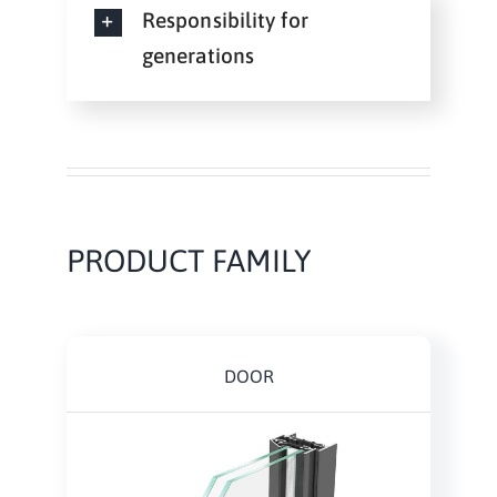
Responsibility for
generations
PRODUCT FAMILY
DOOR