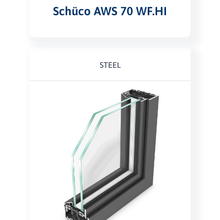
Schüco AWS 70 WF.HI
STEEL