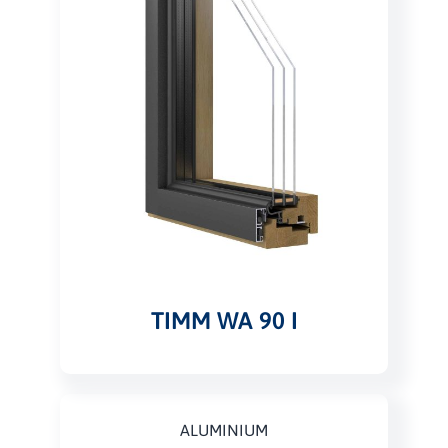
TIMM WA 90 I
ALUMINIUM