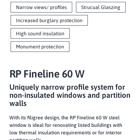
Narrow views/ profiles
Strucual Glaszing
Increased burglary protection
High sound insulation
Monument protection
RP Fineline 60 W
Uniquely narrow profile system for
non-insulated windows and partition
walls
With its filigree design, the RP Fineline 60 W steel
window is ideal for renovating listed buildings with
low thermal insulation requirements or for interior