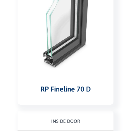
RP Fineline 70 D
INSIDE DOOR