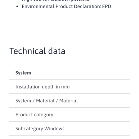
Environmental Product Declaration: EPD
Technical data
System
RP 
Installation depth in mm
60
System / Material / Material
Ste
Product category
Wi
Subcategory Windows
–