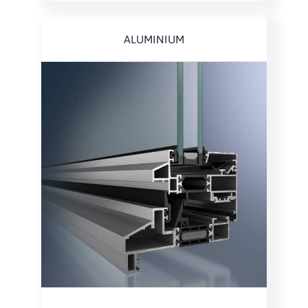
ALUMINIUM