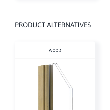
PRODUCT ALTERNATIVES
WOOD