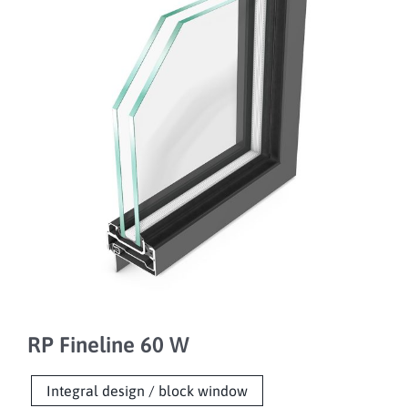
RP Fineline 60 W
Integral design / block window