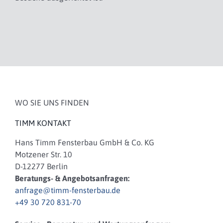
WO SIE UNS FINDEN
TIMM KONTAKT
Hans Timm Fensterbau GmbH & Co. KG
Motzener Str. 10
D-12277 Berlin
Beratungs- & Angebotsanfragen:
anfrage@timm-fensterbau.de
+49 30 720 831-70