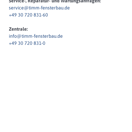
Service-, Reparatur- und Wartungsanfragen:
service@timm-fensterbau.de
+49 30 720 831-60
Zentrale:
info@timm-fensterbau.de
+49 30 720 831-0