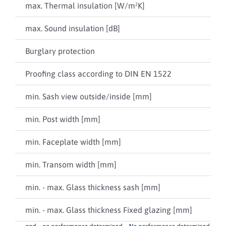
max. Thermal insulation [W/m²K]
npd
max. Sound insulation [dB]
up 
Burglary protection
npd
Proofing class according to DIN EN 1522
npd
min. Sash view outside/inside [mm]
-- /
min. Post width [mm]
36
min. Faceplate width [mm]
68
min. Transom width [mm]
35
min. - max. Glass thickness sash [mm]
8 ..
min. - max. Glass thickness Fixed glazing [mm]
8 ..