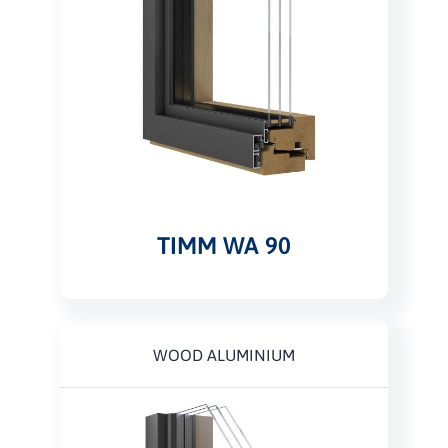
TIMM WA 90
WOOD ALUMINIUM