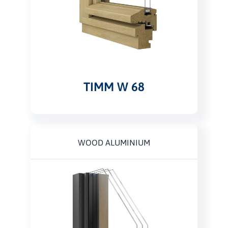
TIMM W 68
WOOD ALUMINIUM