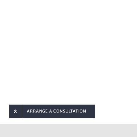
ARRANGE A CONSULTATION