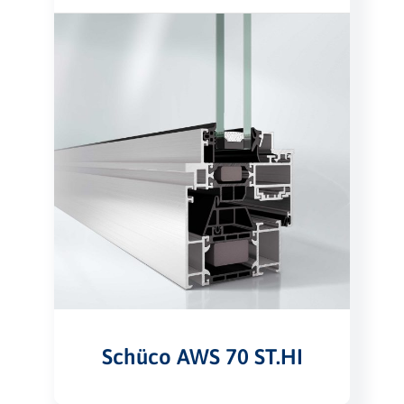
Schüco AWS 70 ST.HI