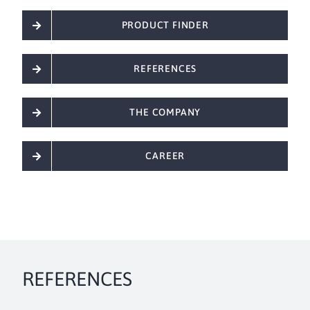
PRODUCT FINDER
REFERENCES
THE COMPANY
CAREER
REFERENCES