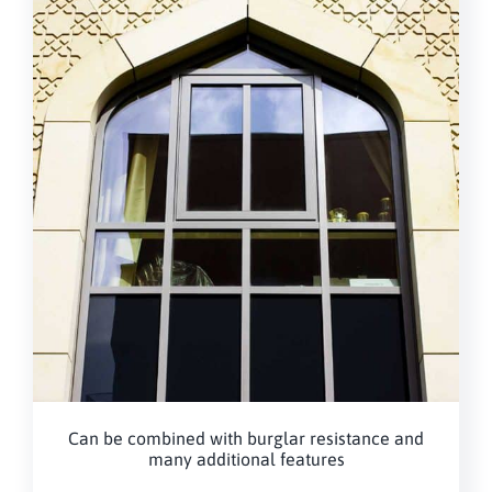
Can be combined with burglar resistance and
many additional features