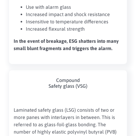
Use with alarm glass
Increased impact and shock resistance
Insensitive to temperature differences
Increased flexural strength
In the event of breakage, ESG shatters into many
small blunt fragments and triggers the alarm.
Compound
Safety glass (VSG)
Laminated safety glass (LSG) consists of two or
more panes with interlayers in between. This is
referred to as glass-foil-glass bonding. The
number of highly elastic polyvinyl butyral (PVB)