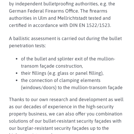
by independent bulletproofing authorities, e.g. the
German Federal Firearms Office. The firearms
authorities in Ulm and Mellrichtstadt tested and
certified in accordance with DIN EN 1522/1523.
A ballistic assessment is carried out during the bullet
penetration tests:
of the bullet and splinter exit of the mullion-
transom façade construction,
their fillings (e.g. glass or panel filling),
the connection of clamping elements
(windows/doors) to the mullion-transom façade
Thanks to our own research and development as well
as our decades of experience in the high-security
property business, we can also offer you combination
solutions of our bullet-resistant security façades with
our burglar-resistant security façades up to the