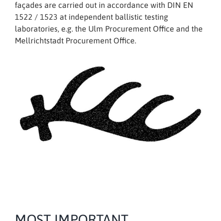
façades are carried out in accordance with DIN EN
1522 / 1523 at independent ballistic testing
laboratories, e.g. the Ulm Procurement Office and the
Mellrichtstadt Procurement Office.
MOST IMPORTANT