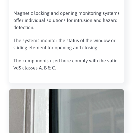
Magnetic locking and opening monitoring systems
offer individual solutions for intrusion and hazard
detection.
The systems monitor the status of the window or
sliding element for opening and closing
The components used here comply with the valid
VdS classes A, B & C.