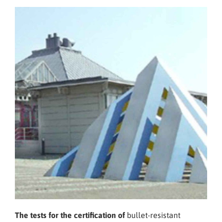
The tests for the certification of
bullet-resistant