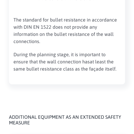
The standard for bullet resistance
in accordance
with DIN EN 1522 does not provide any
information on the bullet resistance of the wall
connections
.
During the planning stage, it is important to
ensure
that the
wall connection
has
at least the
same
bullet resistance class
as the façade itself
.
ADDITIONAL EQUIPMENT AS AN EXTENDED SAFETY
MEASURE