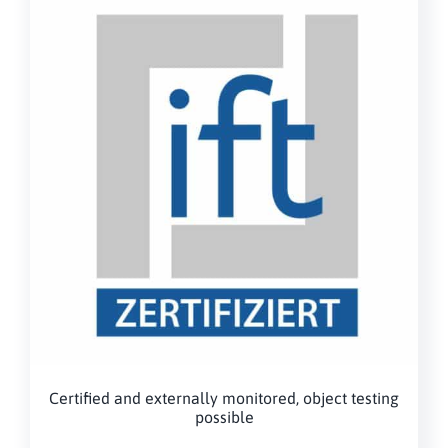
Certified and externally monitored, object testing
possible