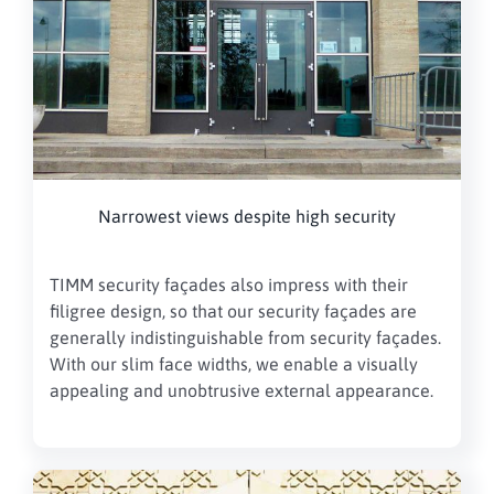
Narrowest views despite high security
TIMM security façades also impress with their
filigree design, so that our security façades are
generally indistinguishable from security façades.
With our slim face widths, we enable a visually
appealing and unobtrusive external appearance.