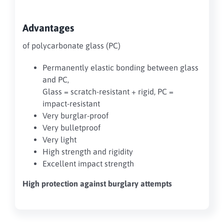
Advantages
of polycarbonate glass (PC)
Permanently elastic bonding between glass
and PC,
Glass = scratch-resistant + rigid, PC =
impact-resistant
Very burglar-proof
Very bulletproof
Very light
High strength and rigidity
Excellent impact strength
High protection against burglary attempts