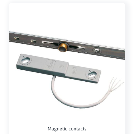
Magnetic contacts