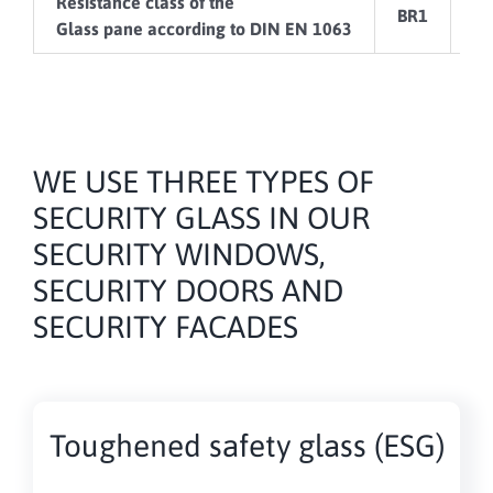
Resistance class of the
BR1
B
Glass pane according to DIN EN 1063
WE USE THREE TYPES OF
SECURITY GLASS IN OUR
SECURITY WINDOWS,
SECURITY DOORS AND
SECURITY FACADES
Toughened safety glass (ESG)