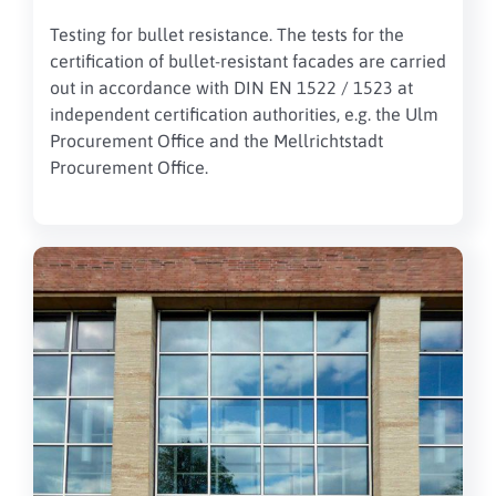
Testing for bullet resistance.
The tests for the
certification of bullet-resistant
facades
are carried
out in accordance with DIN EN 1522 / 1523 at
independent certification authorities, e.g. the Ulm
Procurement Office and the Mellrichtstadt
Procurement Office.