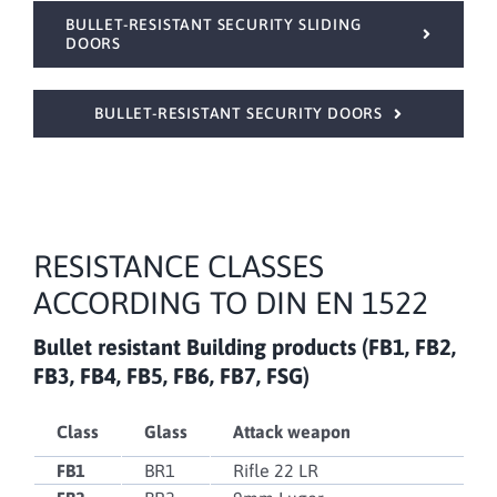
BULLET-RESISTANT SECURITY SLIDING
DOORS
BULLET-RESISTANT SECURITY DOORS
RESISTANCE CLASSES
ACCORDING TO DIN EN 1522
Bullet resistant
Building products (FB1, FB2,
FB3, FB4, FB5, FB6, FB7, FSG)
Class
Glass
Attack weapon
FB1
BR1
Rifle 22 LR