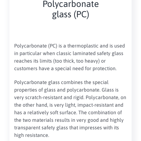
Polycarbonate
glass (PC)
Polycarbonate (PC) is a thermoplastic and is used
in particular when classic laminated safety glass
reaches its limits (too thick, too heavy) or
customers have a special need for protection.
Polycarbonate glass combines the special
properties of glass and polycarbonate. Glass is
very scratch-resistant and rigid. Polycarbonate, on
the other hand, is very light, impact-resistant and
has a relatively soft surface. The combination of
the two materials results in very good and highly
transparent safety glass that impresses with its
high resistance.