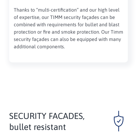
Thanks to “multi-certification” and our high level
of expertise, our TIMM security façades can be
combined with requirements for bullet and blast
protection or fire and smoke protection. Our Timm
security façades can also be equipped with many
additional components.
SECURITY FACADES,
bullet resistant