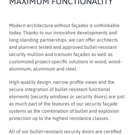
MAXIMUM FUNCTIONALITY
Modern architecture without façades is unthinkable
today. Thanks to our innovative developments and
long-standing partnerships, we can offer architects
and planners tested and approved bullet-resistant
security mullion and transom façades as well as
customized project-specific solutions in wood, wood-
aluminum, aluminum and steel.
High-quality design, narrow profile views and the
secure integration of bullet-resistant functional
elements (security windows or security doors) are just
as much part of the features of our security façade
systems as the combination of bullet and explosion
protection up to the highest resistance classes.
All of our bullet-resistant security doors are certified