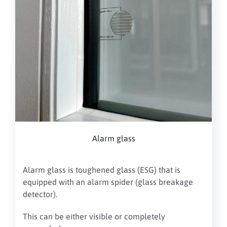
Alarm glass
Alarm glass is toughened glass (ESG) that is
equipped with an alarm spider (glass breakage
detector).
This can be either visible or completely