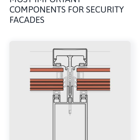
COMPONENTS FOR SECURITY
FACADES