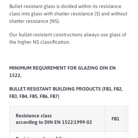
Bullet-resistant glass is divided within its resistance
class into glass with shatter resistance (S) and without
shatter resistance (NS).
Our bullet-resistant constructions always use glass of
the higher NS classification.
MINIMUM REQUIREMENT FOR GLAZING DIN EN
1522,
BULLET-RESISTANT BUILDING PRODUCTS (FB1, FB2,
FB3, FB4, FB5, FB6, FB7)
Resistance class
FB1
F
according to DIN EN 1522:1999-02