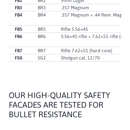
FB2
BR2
9mm Luger
FB3
BR3
.357 Magnum
FB4
BR4
.357 Magnum + .44 Rem. Magnu
FB5
BR5
Rifle 5.56×45
FB6
BR6
5.56×45 rifle + 7.62×51 rifle (soft
FB7
BR7
Rifle 7.62×51 (hard core)
FSG
SG2
Shotgun cal. 12/70
OUR HIGH-QUALITY SAFETY
FACADES ARE TESTED FOR
BULLET RESISTANCE