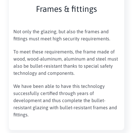
Frames & fittings
Not only the glazing, but also the frames and
fittings must meet high security requirements.
To meet these requirements, the frame made of
wood, wood-aluminum, aluminum and steel must
also be bullet-resistant thanks to special safety
technology and components.
We have been able to have this technology
successfully certified through years of
development and thus complete the bullet-
resistant glazing with bullet-resistant frames and
fittings.