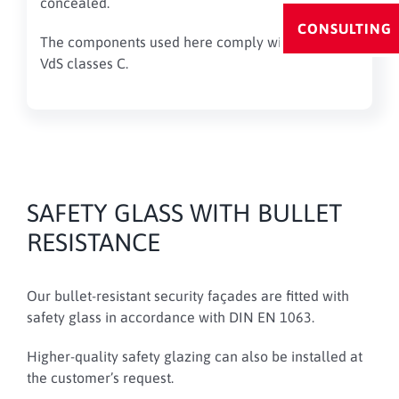
concealed.
CONSULTING
The components used here comply with the valid
VdS classes C.
SAFETY GLASS WITH BULLET
RESISTANCE
Our bullet-resistant security façades are fitted with
safety glass in accordance with DIN EN 1063.
Higher-quality safety glazing can also be installed at
the customer’s request.