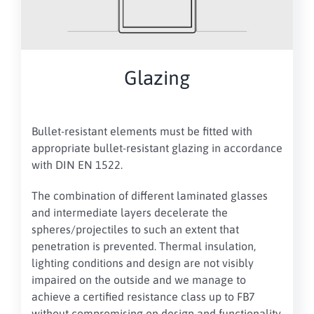
Glazing
Bullet-resistant elements must be fitted with
appropriate bullet-resistant glazing in accordance
with DIN EN 1522.
The combination of different laminated glasses
and intermediate layers decelerate the
spheres/projectiles to such an extent that
penetration is prevented. Thermal insulation,
lighting conditions and design are not visibly
impaired on the outside and we manage to
achieve a certified resistance class up to FB7
without compromising on design and functionality.