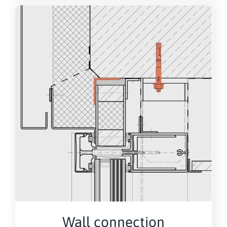
Wall connection