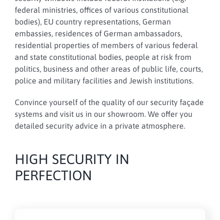
federal ministries, offices of various constitutional
bodies), EU country representations, German
embassies, residences of German ambassadors,
residential properties of members of various federal
and state constitutional bodies, people at risk from
politics, business and other areas of public life, courts,
police and military facilities and Jewish institutions.
Convince yourself of the quality of our security façade
systems and visit us in our showroom. We offer you
detailed security advice in a private atmosphere.
HIGH SECURITY IN
PERFECTION