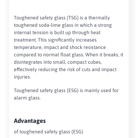
Toughened safety glass (TSG) is a thermally
toughened soda-lime glass in which a strong
internal tension is built up through heat
treatment. This significantly increases
temperature, impact and shock resistance
compared to normal float glass. When it breaks, it
disintegrates into small, compact cubes,
effectively reducing the risk of cuts and impact
injuries.
Toughened safety glass (ESG) is mainly used for
alarm glass.
Advantages
of toughened safety glass (ESG)