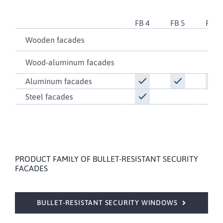
FB 4
FB 5
FB 6
Wooden facades
Wood-aluminum facades
Aluminum facades
Steel facades
PRODUCT FAMILY OF BULLET-RESISTANT SECURITY
FACADES
BULLET-RESISTANT SECURITY WINDOWS