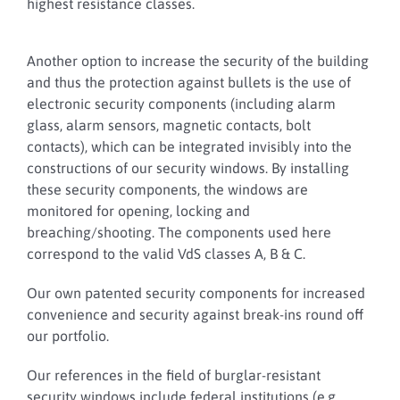
highest resistance classes.
Another option to increase the security of the building
and thus the protection against bullets is the use of
electronic security components (including alarm
glass, alarm sensors, magnetic contacts, bolt
contacts), which can be integrated invisibly into the
constructions of our security windows. By installing
these security components, the windows are
monitored for opening, locking and
breaching/shooting. The components used here
correspond to the valid VdS classes A, B & C.
Our own patented security components for increased
convenience and security against break-ins round off
our portfolio.
Our references in the field of burglar-resistant
security windows include federal institutions (e.g.