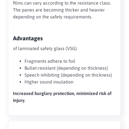
films can vary according to the resistance class.
The panes are becoming thicker and heavier
depending on the safety requirements.
Advantages
of laminated safety glass (VSG)
Fragments adhere to foil
Bullet-resistant (depending on thickness)
Speech inhibiting (depending on thickness)
Higher sound insulation
Increased burglary protection, minimized risk of
injury.