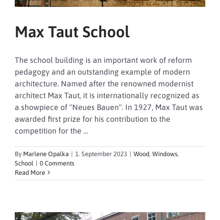
Max Taut School
The school building is an important work of reform
pedagogy and an outstanding example of modern
architecture. Named after the renowned modernist
architect Max Taut, it is internationally recognized as
a showpiece of "Neues Bauen". In 1927, Max Taut was
awarded first prize for his contribution to the
competition for the ...
By
Marlene Opalka
|
1. September 2023
|
Wood
,
Windows
,
School
|
0 Comments
Read More