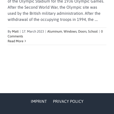
of the Olympic Stadium for the 1936 Olympic Games.
After the Second World War, the Olympic site was
used by the British military administration. After the
withdrawal of the occupying troops in 1994, the ....
By
Matt
|
17. March 2023
|
Aluminum
,
Windows
,
Doors
,
School
|
0
Comments
Read More
IMPRINT
PRIVACY POLICY