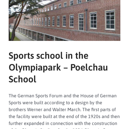
Sports school in the
Olympiapark – Poelchau
School
The German Sports Forum and the House of German
Sports were built according to a design by the
brothers Werner and Walter March. The first parts of
the facility were built at the end of the 1920s and then
further expanded in connection with the construction