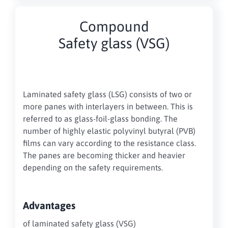
Compound
Safety glass (VSG)
Laminated safety glass (LSG) consists of two or
more panes with interlayers in between. This is
referred to as glass-foil-glass bonding. The
number of highly elastic polyvinyl butyral (PVB)
films can vary according to the resistance class.
The panes are becoming thicker and heavier
depending on the safety requirements.
Advantages
of laminated safety glass (VSG)