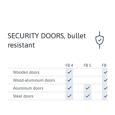
SECURITY DOORS,
bullet
resistant
FB 4
FB 5
FB 6
Wooden doors
Wood-aluminum doors
Aluminum doors
Steel doors