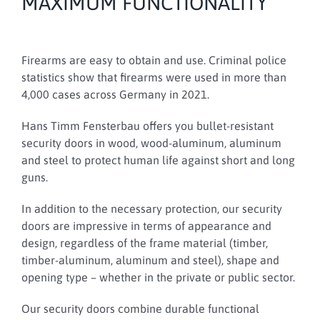
MAXIMUM FUNCTIONALITY
Firearms are easy to obtain and use.
Criminal police
statistics show that firearms were used in more than
4,000 cases across Germany in 2021.
Hans Timm Fensterbau offers you bullet-resistant
security doors in wood, wood-aluminum, aluminum
and steel to protect human life against short and long
guns.
In addition to the necessary protection, our security
doors are impressive in terms of appearance and
design, regardless of the frame material (timber,
timber-aluminum, aluminum and steel), shape and
opening type – whether in the private or public sector.
Our security doors combine durable functional