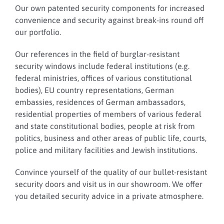
Our own patented security components for increased
convenience and security against break-ins round off
our portfolio.
Our references in the field of burglar-resistant
security windows include federal institutions (e.g.
federal ministries, offices of various constitutional
bodies), EU country representations, German
embassies, residences of German ambassadors,
residential properties of members of various federal
and state constitutional bodies, people at risk from
politics, business and other areas of public life, courts,
police and military facilities and Jewish institutions.
Convince yourself of the quality of our bullet-resistant
security doors and visit us in our showroom. We offer
you detailed security advice in a private atmosphere.