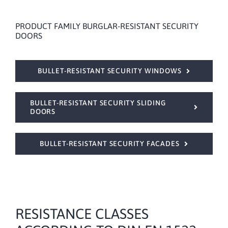
PRODUCT FAMILY BURGLAR-RESISTANT SECURITY
DOORS
BULLET-RESISTANT SECURITY WINDOWS
BULLET-RESISTANT SECURITY SLIDING
DOORS
BULLET-RESISTANT SECURITY FACADES
RESISTANCE CLASSES