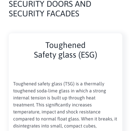
SECURITY DOORS AND
SECURITY FACADES
Toughened
Safety glass (ESG)
Toughened safety glass (TSG) is a thermally
toughened soda-lime glass in which a strong
internal tension is built up through heat
treatment. This significantly increases
temperature, impact and shock resistance
compared to normal float glass. When it breaks, it
disintegrates into small, compact cubes,