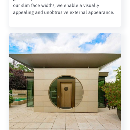
our slim face widths, we enable a visually
appealing and unobtrusive external appearance.