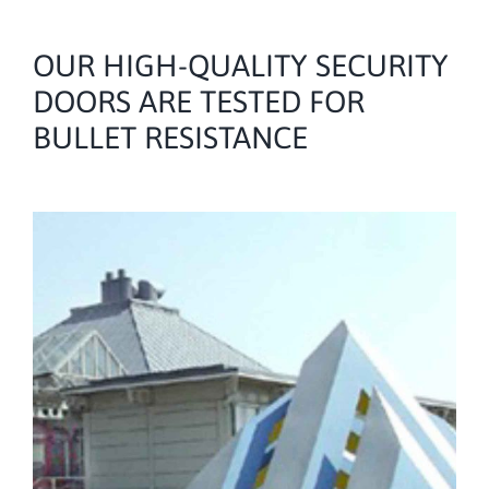
OUR HIGH-QUALITY SECURITY
DOORS ARE TESTED FOR
BULLET RESISTANCE