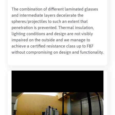
The combination of different laminated glasses
and intermediate layers decelerate the
spheres/projectiles to such an extent that
penetration is prevented. Thermal insulation,
lighting conditions and design are not visibly
impaired on the outside and we manage to
achieve a certified resistance class up to FB7
without compromising on design and functionality.