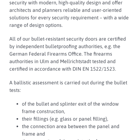
security with modern, high-quality design and offer
architects and planners reliable and user-oriented
solutions for every security requirement – with a wide
range of design options.
All of our bullet-resistant security doors are certified
by independent bulletproofing authorities, e.g. the
German Federal Firearms Office. The firearms
authorities in Ulm and Mellrichtstadt tested and
certified in accordance with DIN EN 1522/1523.
A ballistic assessment is carried out during the bullet
tests:
of the bullet and splinter exit of the window
frame construction,
their fillings (e.g. glass or panel filling),
the connection area between the panel and
frame and