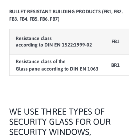
BULLET-RESISTANT BUILDING PRODUCTS (FB1, FB2,
FB3, FB4, FB5, FB6, FB7)
Resistance class
FB1
F
according to DIN EN 1522:1999-02
Resistance class of the
BR1
B
Glass pane according to DIN EN 1063
WE USE THREE TYPES OF
SECURITY GLASS FOR OUR
SECURITY WINDOWS,