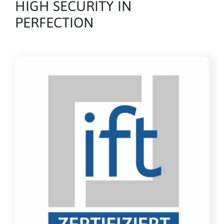
HIGH SECURITY IN
PERFECTION