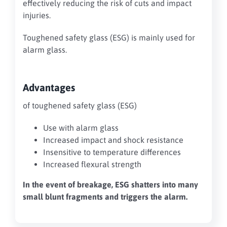
effectively reducing the risk of cuts and impact
injuries.
Toughened safety glass (ESG) is mainly used for
alarm glass.
Advantages
of toughened safety glass (ESG)
Use with alarm glass
Increased impact and shock resistance
Insensitive to temperature differences
Increased flexural strength
In the event of breakage, ESG shatters into many
small blunt fragments and triggers the alarm.