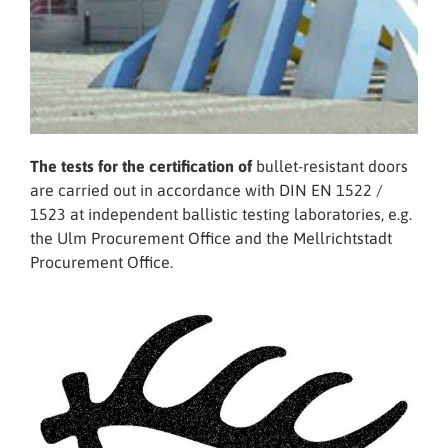
The tests for the certification of
bullet-resistant doors
are carried out in accordance with DIN EN 1522 /
1523 at independent ballistic testing laboratories, e.g.
the Ulm Procurement Office and the Mellrichtstadt
Procurement Office.