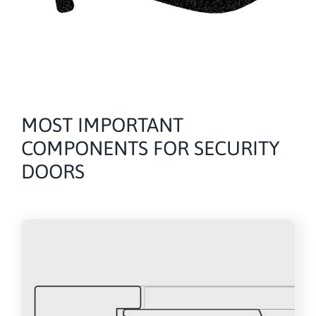
MOST IMPORTANT
COMPONENTS FOR SECURITY
DOORS