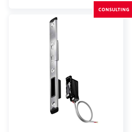
CONSULTING