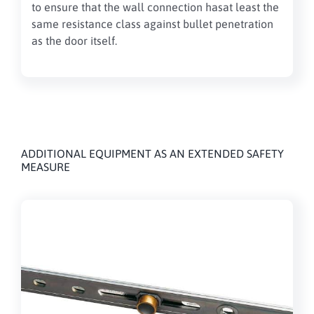
to ensure
that the
wall connection
has
at least the
same
resistance class against bullet penetration
as the door itself
.
ADDITIONAL EQUIPMENT AS AN EXTENDED SAFETY
MEASURE