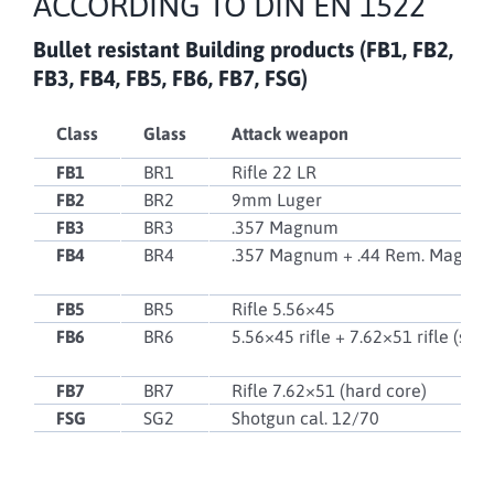
ACCORDING TO DIN EN 1522
Bullet resistant
Building products (FB1, FB2,
FB3, FB4, FB5, FB6, FB7, FSG)
Class
Glass
Attack weapon
FB1
BR1
Rifle 22 LR
FB2
BR2
9mm Luger
FB3
BR3
.357 Magnum
FB4
BR4
.357 Magnum + .44 Rem. Magnu
FB5
BR5
Rifle 5.56×45
FB6
BR6
5.56×45 rifle + 7.62×51 rifle (soft
FB7
BR7
Rifle 7.62×51 (hard core)
FSG
SG2
Shotgun cal. 12/70