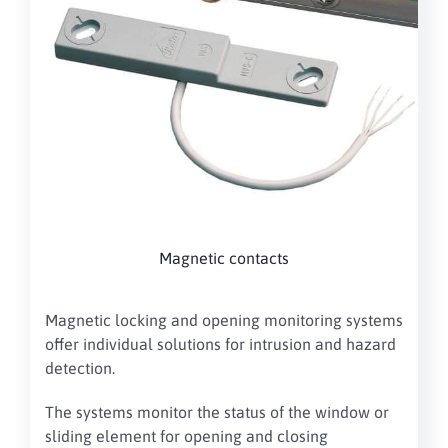
Magnetic contacts
Magnetic locking and opening monitoring systems
offer individual solutions for intrusion and hazard
detection.
The systems monitor the status of the window or
sliding element for opening and closing