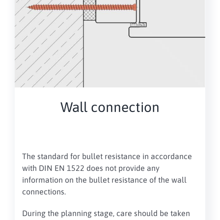
Wall connection
The standard for bullet resistance
in accordance
with DIN EN 1522 does not provide any
information on the bullet resistance of the wall
connections
.
During the planning stage, care should be taken