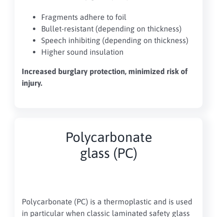
Fragments adhere to foil
Bullet-resistant (depending on thickness)
Speech inhibiting (depending on thickness)
Higher sound insulation
Increased burglary protection, minimized risk of
injury.
Polycarbonate
glass (PC)
Polycarbonate (PC) is a thermoplastic and is used
in particular when classic laminated safety glass