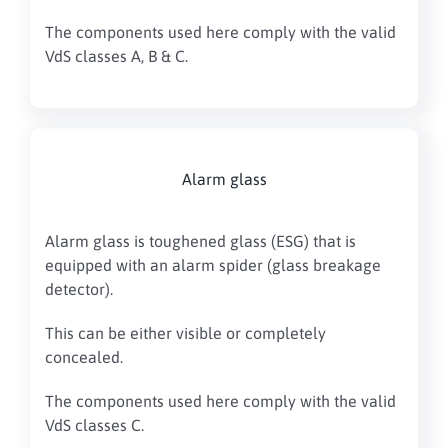
The components used here comply with the valid
VdS classes A, B & C.
Alarm glass
Alarm glass is toughened glass (ESG) that is
equipped with an alarm spider (glass breakage
detector).
This can be either visible or completely
concealed.
The components used here comply with the valid
VdS classes C.