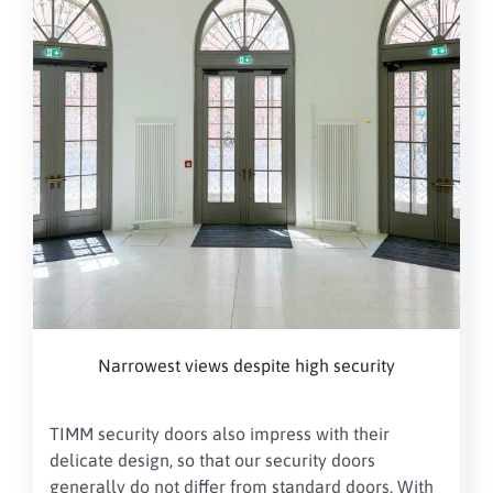
Narrowest views despite high security
TIMM security doors also impress with their
delicate design, so that our security doors
generally do not differ from standard doors. With