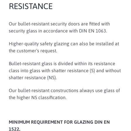
RESISTANCE
Our bullet-resistant security doors are fitted with
security glass in accordance with DIN EN 1063.
Higher-quality safety glazing can also be installed at
the customer’s request.
Bullet-resistant glass is divided within its resistance
class into glass with shatter resistance (S) and without
shatter resistance (NS).
Our bullet-resistant constructions always use glass of
the higher NS classification.
MINIMUM REQUIREMENT FOR GLAZING DIN EN
1522,