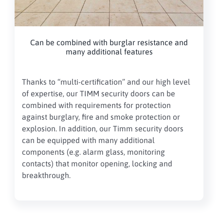
Can be combined with burglar resistance and
many additional features
Thanks to “multi-certification” and our high level
of expertise, our TIMM security doors can be
combined with requirements for protection
against burglary, fire and smoke protection or
explosion. In addition, our Timm security doors
can be equipped with many additional
components (e.g. alarm glass, monitoring
contacts) that monitor opening, locking and
breakthrough.