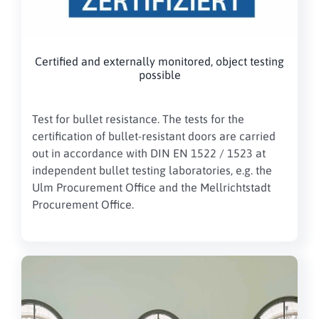
Certified and externally monitored, object testing
possible
Test for bullet resistance.
The tests for the
certification of bullet-resistant doors are carried
out in accordance with DIN EN 1522 / 1523 at
independent bullet testing laboratories, e.g. the
Ulm Procurement Office and the Mellrichtstadt
Procurement Office.