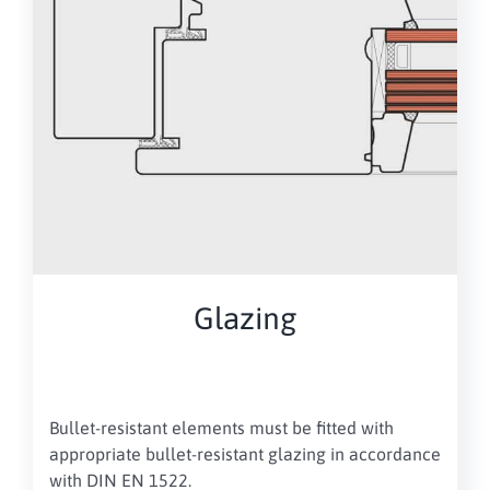
Glazing
Bullet-resistant elements must be fitted with
appropriate bullet-resistant glazing in accordance
with DIN EN 1522.