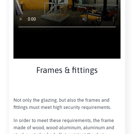
Frames & fittings
Not only the glazing, but also the frames and
fittings must meet high security requirements.
In order to meet these requirements, the frame
made of wood, wood-aluminum, aluminum and