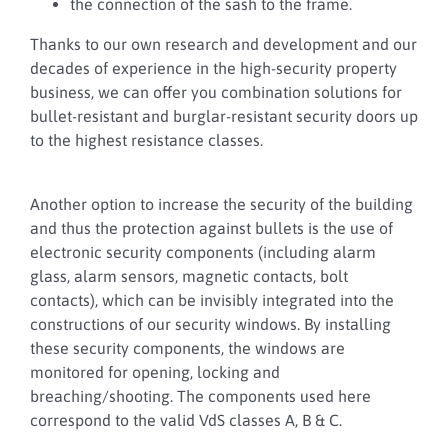
the connection of the sash to the frame.
Thanks to our own research and development and our
decades of experience in the high-security property
business, we can offer you combination solutions for
bullet-resistant and burglar-resistant security doors up
to the highest resistance classes.
Another option to increase the security of the building
and thus the protection against bullets is the use of
electronic security components (including alarm
glass, alarm sensors, magnetic contacts, bolt
contacts), which can be invisibly integrated into the
constructions of our security windows. By installing
these security components, the windows are
monitored for opening, locking and
breaching/shooting. The components used here
correspond to the valid VdS classes A, B & C.