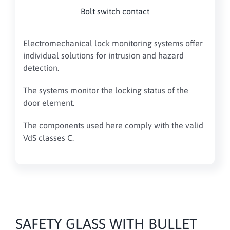
Bolt switch contact
Electromechanical lock monitoring systems offer
individual solutions for intrusion and hazard
detection.
The systems monitor the locking status of the
door element.
The components used here comply with the valid
VdS classes C.
SAFETY GLASS WITH BULLET