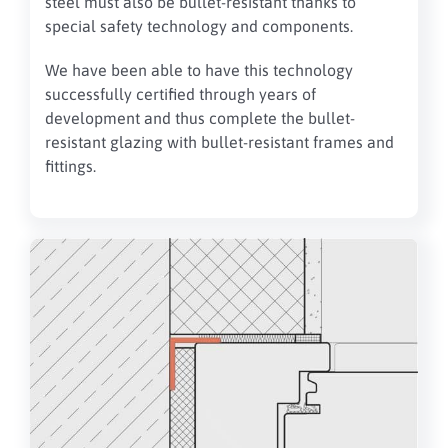
steel must also be bullet-resistant thanks to
special safety technology and components.
We have been able to have this technology
successfully certified through years of
development and thus complete the bullet-
resistant glazing with bullet-resistant frames and
fittings.