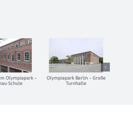
 im Olympiapark –
Olympiapark Berlin – Große
hau-Schule
Turnhalle