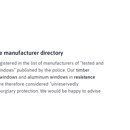
ce manufacturer directory
stered in the list of manufacturers of “tested and
windows” published by the police. Our
timber
 windows
and
aluminum windows
in
resistance
re therefore considered “unreservedly
rglary protection. We would be happy to advise