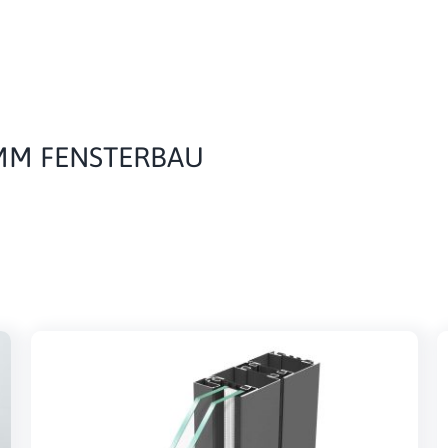
IMM FENSTERBAU