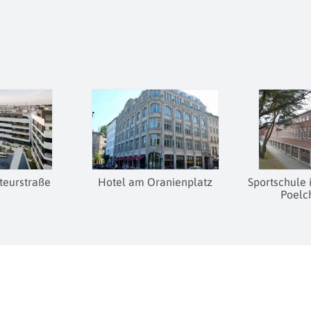
eurstraße
Hotel am Oranienplatz
Sportschule
Poelc