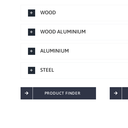
WOOD
WOOD ALUMINIUM
ALUMINIUM
STEEL
PRODUCT FINDER