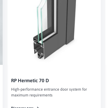
RP Hermetic 70 D
High-performance entrance door system for
maximum requirements