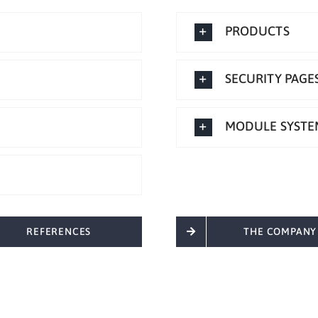
PRODUCTS
SECURITY PAGE
MODULE SYSTE
REFERENCES
THE COMPANY