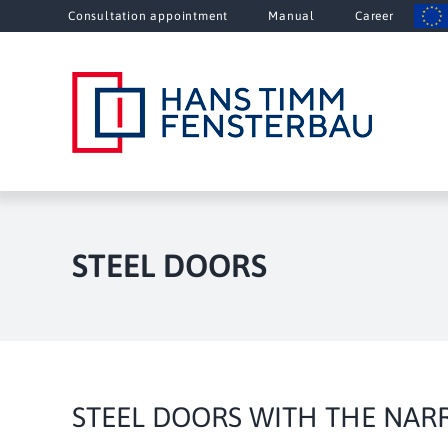
Skip
Consultation appointment
Manual
Career
to
content
STEEL DOORS
STEEL DOORS WITH THE NAR