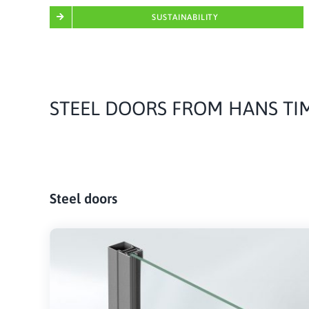
SUSTAINABILITY
STEEL DOORS FROM HANS T
Steel doors