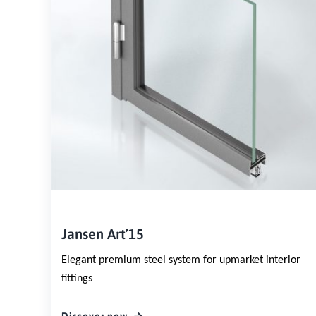
Jansen Art’15
Elegant premium steel system for upmarket interior
fittings