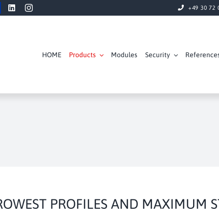
+49 30 72 
HOME
Products
Modules
Security
Reference
ROWEST PROFILES AND MAXIMUM ST