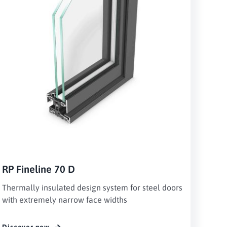
RP Fineline 70 D
Thermally insulated design system for steel doors
with extremely narrow face widths