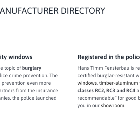
 MANUFACTURER DIRECTORY
rity windows
Registered in the poli
he topic of
burglary
Hans Timm Fensterbau is regi
olice crime prevention. The
certified burglar-resistant 
ry prevention even more
windows
,
timber-aluminum
artners from the insurance
classes RC2, RC3 and RC4
a
anies, the police launched
recommendable” for good bu
you in our
showroom
.