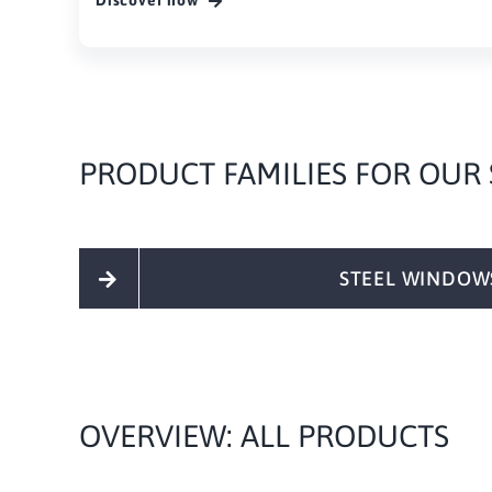
Discover now
PRODUCT FAMILIES FOR OUR
STEEL WINDOW
OVERVIEW: ALL PRODUCTS