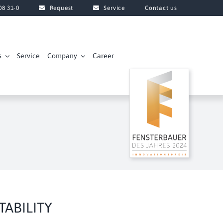
08 31-0
Request
Service
Contact us
s
Service
Company
Career
ABILITY