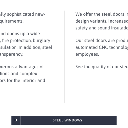
ally sophisticated new-
We offer the steel doors i
equirements.
design variants. Increased
safety and sound insulati
and opens up a wide
 fire protection, burglary
Our steel doors are produc
ulation. In addition, steel
automated CNC technology
ransparency.
employees.
umerous advantages of
See the quality of our ste
ations and complex
rs for the interior and
STEEL WINDOWS