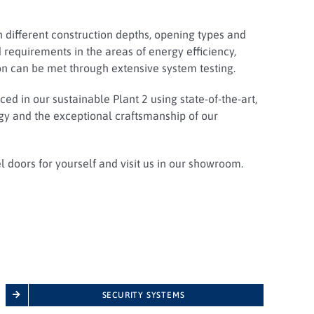
n different construction depths, opening types and
 requirements in the areas of energy efficiency,
on can be met through extensive system testing.
ed in our sustainable Plant 2 using state-of-the-art,
 and the exceptional craftsmanship of our
el doors for yourself and visit us in our showroom.
SECURITY SYSTEMS