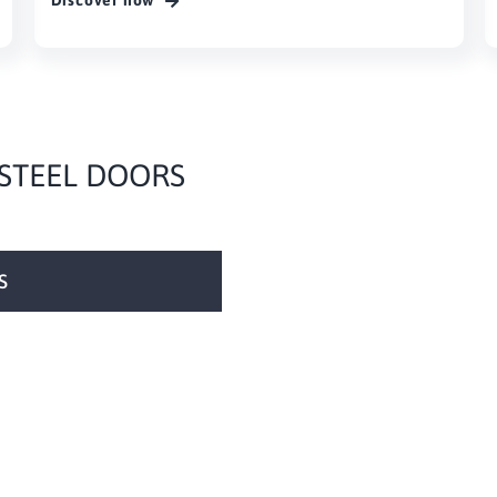
Discover now
 STEEL DOORS
S