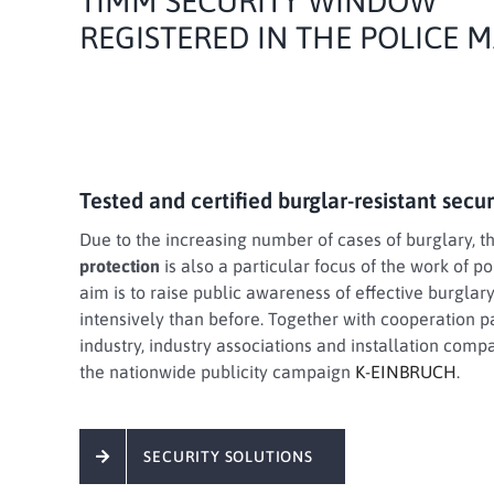
TIMM SECURITY WINDOW
REGISTERED IN THE POLICE
Tested and certified burglar-resistant secu
Due to the increasing number of cases of burglary, t
protection
is also a particular focus of the work of p
aim is to raise public awareness of effective burgla
intensively than before. Together with cooperation p
industry, industry associations and installation comp
the nationwide publicity campaign
K-EINBRUCH
.
SECURITY SOLUTIONS