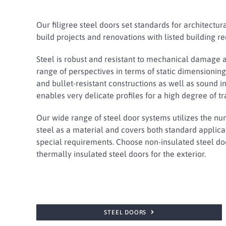
Our filigree steel doors set standards for architectur
build projects and renovations with listed building r
Steel is robust and resistant to mechanical damage 
range of perspectives in terms of static dimensioning,
and bullet-resistant constructions as well as sound ins
enables very delicate profiles for a high degree of t
Our wide range of steel door systems utilizes the n
steel as a material and covers both standard applic
special requirements. Choose non-insulated steel doo
thermally insulated steel doors for the exterior.
STEEL DOORS