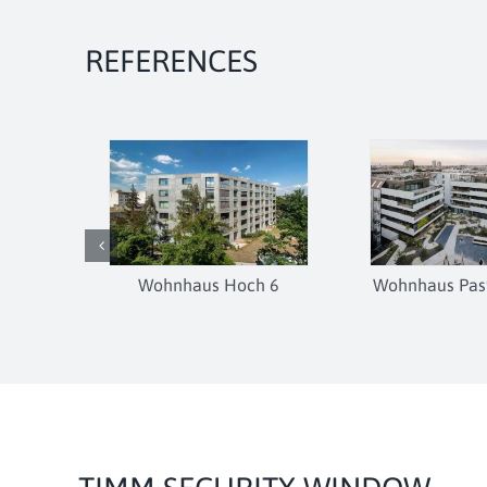
REFERENCES
Wohnhaus Hoch 6
Wohnhaus Past