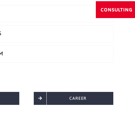
CONSULTING
S
M
CAREER