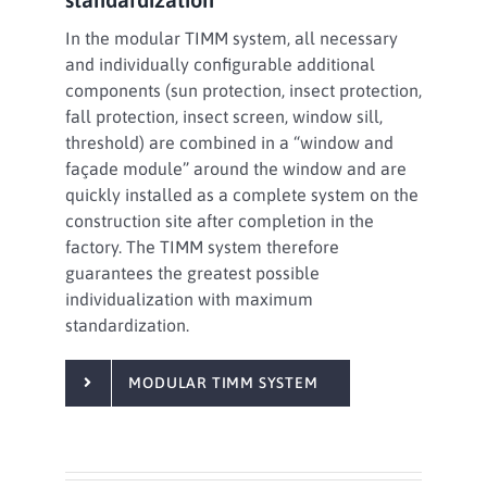
In the modular TIMM system, all necessary
and individually configurable additional
components (sun protection, insect protection,
fall protection, insect screen, window sill,
threshold) are combined in a “window and
façade module” around the window and are
quickly installed as a complete system on the
construction site after completion in the
factory. The TIMM system therefore
guarantees the greatest possible
individualization with maximum
standardization.
MODULAR TIMM SYSTEM