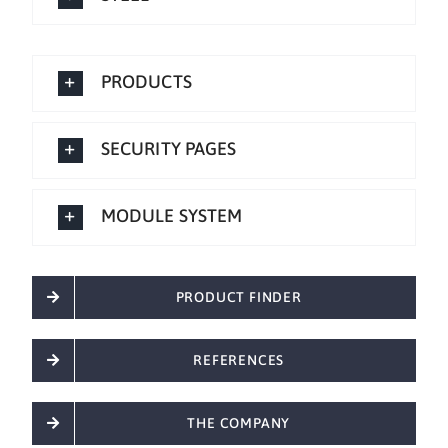
PRODUCTS
SECURITY PAGES
MODULE SYSTEM
PRODUCT FINDER
REFERENCES
THE COMPANY