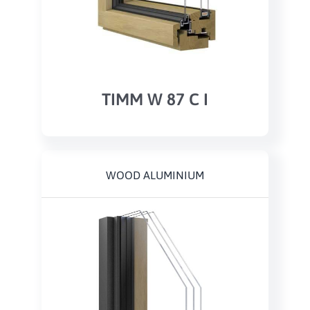
TIMM W 87 C I
WOOD ALUMINIUM