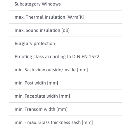
Subcategory Windows
Com
max. Thermal insulation [W/m²K]
0,6
max. Sound insulation [dB]
46
Burglary protection
up 
Proofing class according to DIN EN 1522
npd
min. Sash view outside/inside [mm]
21 
min. Post width [mm]
100
min. Faceplate width [mm]
106
min. Transom width [mm]
100
min. - max. Glass thickness sash [mm]
4 / 