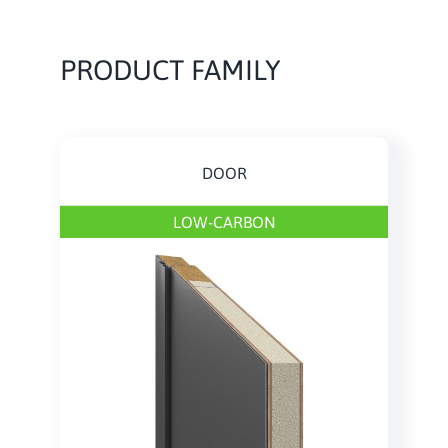
PRODUCT FAMILY
DOOR
LOW-CARBON