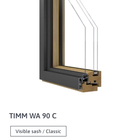
TIMM WA 90 C
Visible sash / Classic