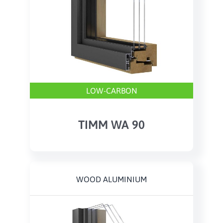
LOW-CARBON
TIMM WA 90
WOOD ALUMINIUM