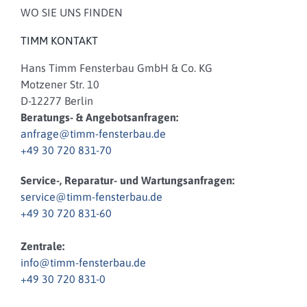
WO SIE UNS FINDEN
TIMM KONTAKT
Hans Timm Fensterbau GmbH & Co. KG
Motzener Str. 10
D-12277 Berlin
Beratungs- & Angebotsanfragen:
anfrage@timm-fensterbau.de
+49 30 720 831-70
Service-, Reparatur- und Wartungsanfragen:
service@timm-fensterbau.de
+49 30 720 831-60
Zentrale:
info@timm-fensterbau.de
+49 30 720 831-0