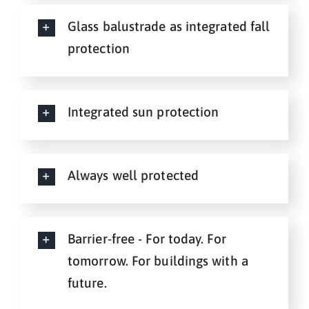
Glass balustrade as integrated fall
protection
Integrated sun protection
Always well protected
Barrier-free - For today. For
tomorrow. For buildings with a
future.