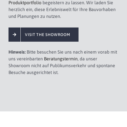
Produktportfolio
begeistern zu lassen. Wir laden Sie
herzlich ein, diese Erlebniswelt für Ihre Bauvorhaben
und Planungen zu nutzen.
VISIT THE SHOWROOM
Hinweis:
Bitte besuchen Sie uns nach einem vorab mit
uns vereinbarten
Beratungstermin
, da unser
Showroom nicht auf Publikumsverkehr und spontane
Besuche ausgerichtet ist.