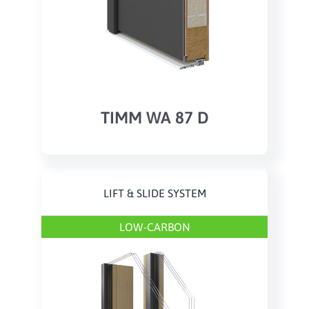
TIMM WA 87 D
LIFT & SLIDE SYSTEM
LOW-CARBON