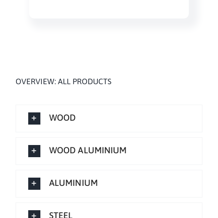
OVERVIEW: ALL PRODUCTS
WOOD
WOOD ALUMINIUM
ALUMINIUM
STEEL