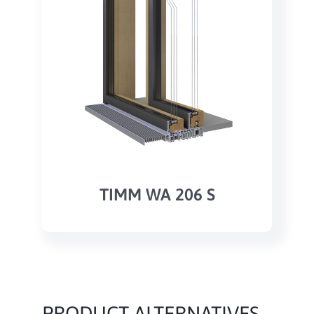
TIMM WA 206 S
PRODUCT ALTERNATIVES