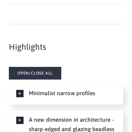
Highlights
OPEN/CLOSE ALL
Minimalist narrow profiles
A new dimension in architecture -
sharp-edged and glazing beadless