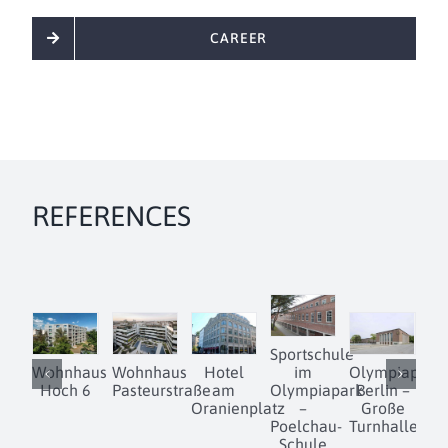
CAREER
REFERENCES
Sportschule
Wohnhaus
Wohnhaus
Hotel
im
Olympiapark
D
Hoch 6
Pasteurstraße
am
Olympiapark
Berlin –
Oranienplatz
–
Große
Poelchau-
Turnhalle
Schule