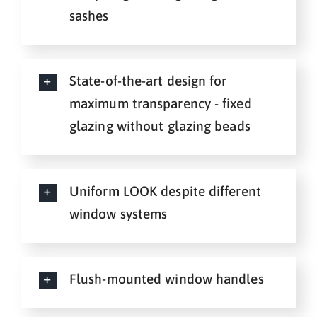
sashes
State-of-the-art design for
maximum transparency - fixed
glazing without glazing beads
Uniform LOOK despite different
window systems
Flush-mounted window handles