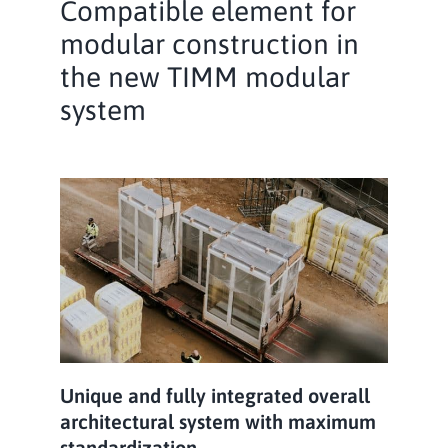
Compatible element for
modular construction in
the new TIMM modular
system
Unique and fully integrated overall
architectural system with maximum
standardization