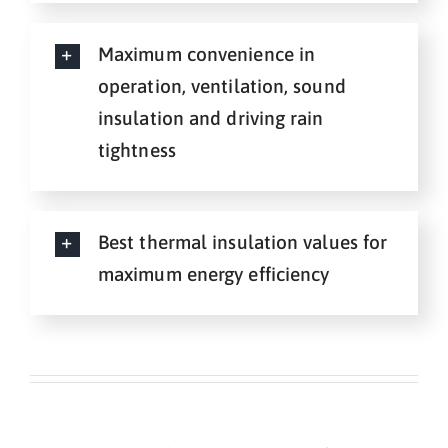
Maximum convenience in
operation, ventilation, sound
insulation and driving rain
tightness
Best thermal insulation values for
maximum energy efficiency