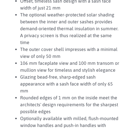
Offset, timeless sash design with a sash face
width of just 21 mm
The optional weather-protected solar shading
between the inner and outer sashes provides
demand-oriented thermal insulation in summer.
A privacy screen is thus realized at the same
time
The outer cover shell impresses with a minimal
view of only 50 mm
106 mm faceplate view and 100 mm transom or
mullion view for timeless and stylish elegance
Glazing bead-free, sharp-edged sash
appearance with a sash face width of only 65
mm
Rounded edges of 1 mm on the inside meet the
architects' design requirements for the sharpest
possible edges
Optionally available with milled, flush-mounted
window handles and push-in handles with