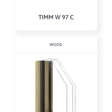
TIMM W 97 C
WOOD