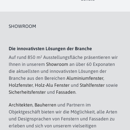
SHOWROOM
Die innovativsten Lösungen der Branche
Auf rund 850 m² Ausstellungsfläche präsentieren wir
Ihnen in unserem
Showroom
an über 60 Exponaten
die aktuellsten und innovativsten Lösungen der
Branche aus den Bereichen
Aluminiumfenster
,
Holzfenster
,
Holz-Alu Fenster
und
Stahlfenster
sowie
Sicherheitsfenster
und
Fassaden
.
Architekten
,
Bauherren
und Partnern im
Objektgeschäft bieten wir die Möglichkeit, alle Arten
und Designsprachen von Fenstern und Fassaden zu
erleben und sich von unserem vielseitigen