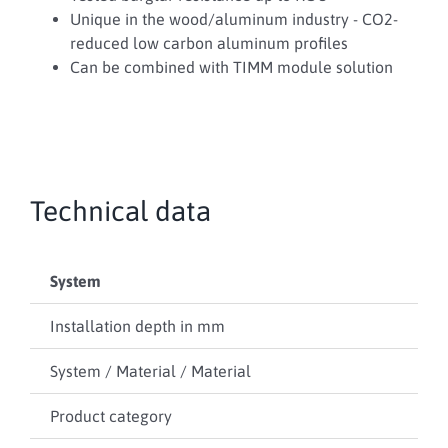
Unique in the wood/aluminum industry - CO2-
reduced low carbon aluminum profiles
Can be combined with TIMM module solution
Technical data
System
TIM
Installation depth in mm
90
System / Material / Material
Wo
Product category
Wi