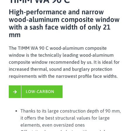
High-performance and narrow
wood-aluminum composite window
with a sash face width of only 21
mm
The TIMM WA 90 C wood-aluminum composite
window is the technically leading wood-aluminum
composite window recommended by us. It is ideal for
increased thermal, sound and burglary protection
requirements with the narrowest profile face widths.
LOW-CARBON
Thanks to its large construction depth of 90 mm,
it offers the best structural values for large
elements, even oversized ones