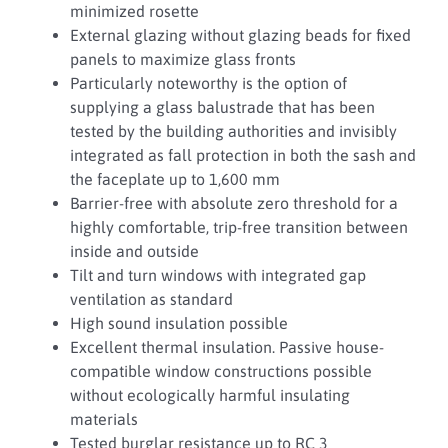
minimized rosette
External glazing without glazing beads for fixed
panels to maximize glass fronts
Particularly noteworthy is the option of
supplying a glass balustrade that has been
tested by the building authorities and invisibly
integrated as fall protection in both the sash and
the faceplate up to 1,600 mm
Barrier-free with absolute zero threshold for a
highly comfortable, trip-free transition between
inside and outside
Tilt and turn windows with integrated gap
ventilation as standard
High sound insulation possible
Excellent thermal insulation. Passive house-
compatible window constructions possible
without ecologically harmful insulating
materials
Tested burglar resistance up to RC 3