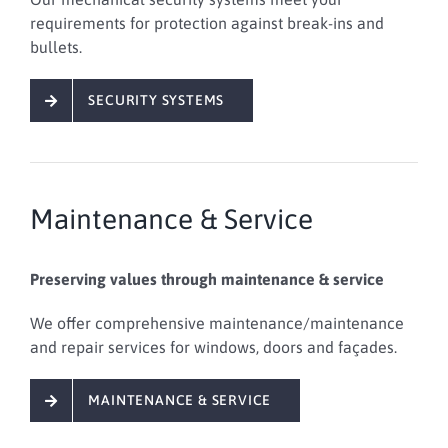
requirements for protection against break-ins and
bullets.
SECURITY SYSTEMS
Maintenance & Service
Preserving values through maintenance & service
We offer
comprehensive
maintenance/maintenance
and repair services
for windows, doors and façades
.
MAINTENANCE & SERVICE