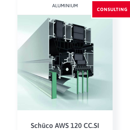
ALUMINIUM
CONSULTING
Schüco AWS 120 CC.SI