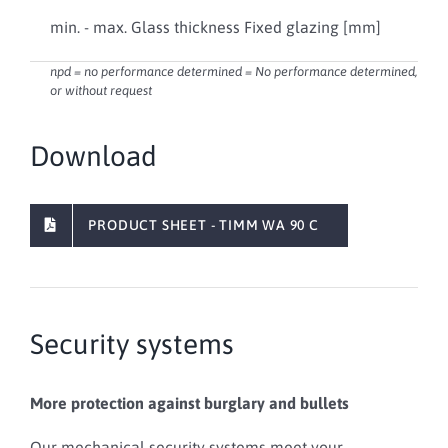
24 .
min. - max. Glass thickness Fixed glazing [mm]
[ 7
npd = no performance determined = No performance determined,
or without request
Download
PRODUCT SHEET - TIMM WA 90 C
Security systems
More protection against burglary and bullets
Our mechanical security systems meet your