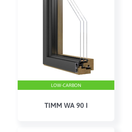
LOW-CARBON
TIMM WA 90 I