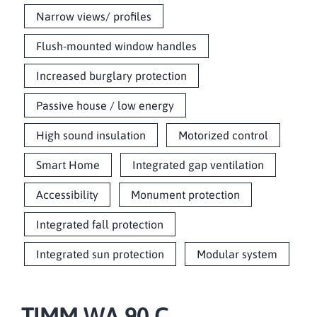
Narrow views/ profiles
Flush-mounted window handles
Increased burglary protection
Passive house / low energy
High sound insulation
Motorized control
Smart Home
Integrated gap ventilation
Accessibility
Monument protection
Integrated fall protection
Integrated sun protection
Modular system
TIMM WA 90 C