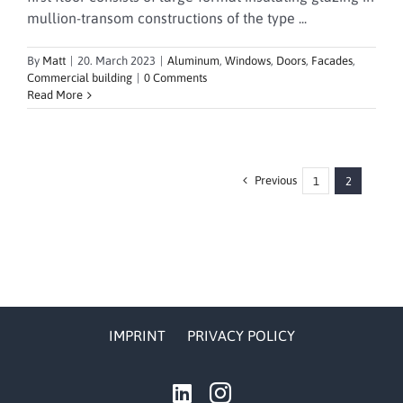
mullion-transom constructions of the type ...
By
Matt
|
20. March 2023
|
Aluminum
,
Windows
,
Doors
,
Facades
,
Commercial building
|
0 Comments
Read More
Previous
1
2
IMPRINT
PRIVACY POLICY