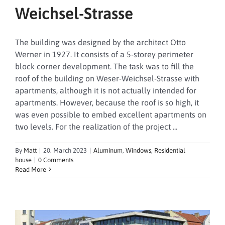
Weichsel-Strasse
The building was designed by the architect Otto
Werner in 1927. It consists of a 5-storey perimeter
block corner development. The task was to fill the
roof of the building on Weser-Weichsel-Strasse with
apartments, although it is not actually intended for
apartments. However, because the roof is so high, it
was even possible to embed excellent apartments on
two levels. For the realization of the project ...
By
Matt
|
20. March 2023
|
Aluminum
,
Windows
,
Residential
house
|
0 Comments
Read More