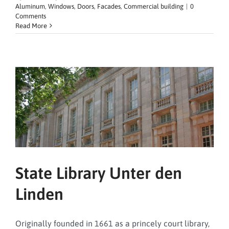
Aluminum
,
Windows
,
Doors
,
Facades
,
Commercial building
|
0
Comments
Read More
State Library Unter den
Linden
Originally founded in 1661 as a princely court library,