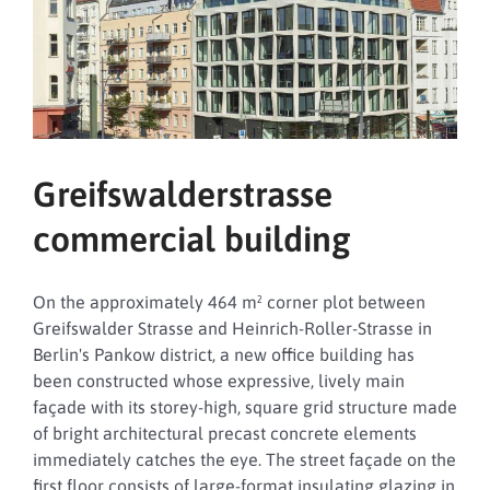
Greifswalderstrasse
commercial building
On the approximately 464 m² corner plot between
Greifswalder Strasse and Heinrich-Roller-Strasse in
Berlin's Pankow district, a new office building has
been constructed whose expressive, lively main
façade with its storey-high, square grid structure made
of bright architectural precast concrete elements
immediately catches the eye. The street façade on the
first floor consists of large-format insulating glazing in