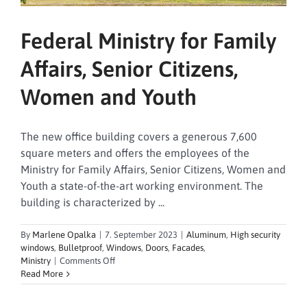
Federal Ministry for Family
Affairs, Senior Citizens,
Women and Youth
The new office building covers a generous 7,600
square meters and offers the employees of the
Ministry for Family Affairs, Senior Citizens, Women and
Youth a state-of-the-art working environment. The
building is characterized by ...
By
Marlene Opalka
|
7. September 2023
|
Aluminum
,
High security
windows
,
Bulletproof
,
Windows
,
Doors
,
Facades
,
on
Ministry
|
Comments Off
Federal
Read More
Ministry
for