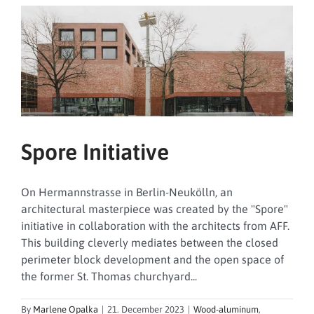
Spore Initiative
On Hermannstrasse in Berlin-Neukölln, an
architectural masterpiece was created by the "Spore"
initiative in collaboration with the architects from AFF.
This building cleverly mediates between the closed
perimeter block development and the open space of
the former St. Thomas churchyard...
By
Marlene Opalka
|
21. December 2023
|
Wood-aluminum
,