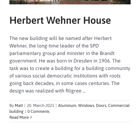
Herbert Wehner House
The new building will be named after Herbert
Wehner, the long-time leader of the SPD
parliamentary group and minister in the Brandt
government. He was born in Dresden in 1906. The
task was to create a building for a building community
of various social democratic institutions with roots
going back decades, in some cases centuries. The
design was realized with filigree ...
By
Matt
|
20. March 2023
|
Aluminum
,
Windows
,
Doors
,
Commercial
building
|
0 Comments
Read More