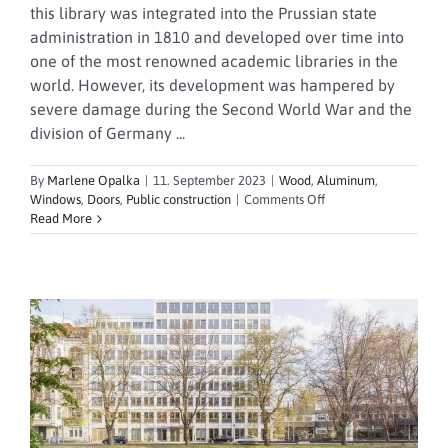
this library was integrated into the Prussian state
administration in 1810 and developed over time into
one of the most renowned academic libraries in the
world. However, its development was hampered by
severe damage during the Second World War and the
division of Germany ...
By
Marlene Opalka
|
11. September 2023
|
Wood
,
Aluminum
,
on
Windows
,
Doors
,
Public construction
|
Comments Off
State
Read More
Library
Unter
den
Linden