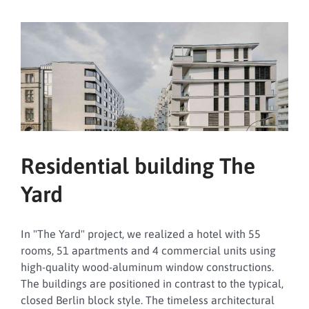
Family
Affairs,
Senior
Citizens,
Women
and
Youth
Residential building The
Yard
In "The Yard" project, we realized a hotel with 55
rooms, 51 apartments and 4 commercial units using
high-quality wood-aluminum window constructions.
The buildings are positioned in contrast to the typical,
closed Berlin block style. The timeless architectural