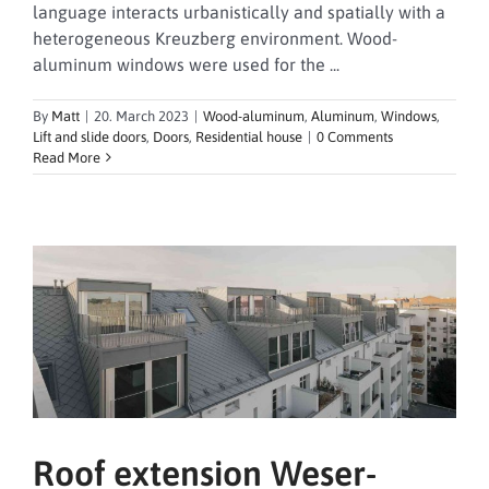
language interacts urbanistically and spatially with a
heterogeneous Kreuzberg environment. Wood-
aluminum windows were used for the ...
By
Matt
|
20. March 2023
|
Wood-aluminum
,
Aluminum
,
Windows
,
Lift and slide doors
,
Doors
,
Residential house
|
0 Comments
Read More
Roof extension Weser-